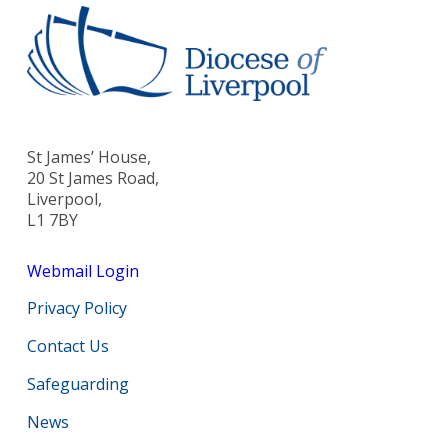
St James’ House,
20 St James Road,
Liverpool,
L1 7BY
Webmail Login
Privacy Policy
Contact Us
Safeguarding
News