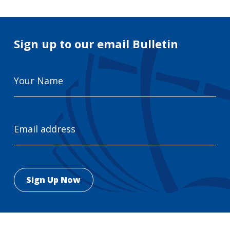
Sign up to our email Bulletin
Your
Name
Email
Address