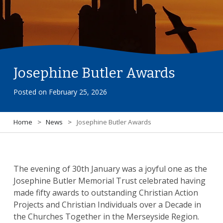
Josephine Butler Awards
Posted on
February 25, 2026
Home
>
News
>
Josephine Butler Awards
The evening of 30th January was a joyful one as the
Josephine Butler Memorial Trust celebrated having
made fifty awards to outstanding Christian Action
Projects and Christian Individuals over a Decade in
the Churches Together in the Merseyside Region.