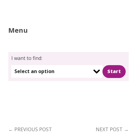
Menu
I want to find:
Select an option
←
PREVIOUS POST
NEXT POST
→