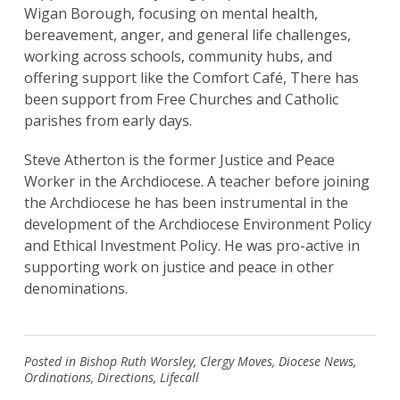
Wigan Borough, focusing on mental health,
bereavement, anger, and general life challenges,
working across schools, community hubs, and
offering support like the Comfort Café, There has
been support from Free Churches and Catholic
parishes from early days.
Steve Atherton is the former Justice and Peace
Worker in the Archdiocese. A teacher before joining
the Archdiocese he has been instrumental in the
development of the Archdiocese Environment Policy
and Ethical Investment Policy. He was pro-active in
supporting work on justice and peace in other
denominations.
Posted in
Bishop Ruth Worsley
,
Clergy Moves
,
Diocese News
,
Ordinations
,
Directions
,
Lifecall