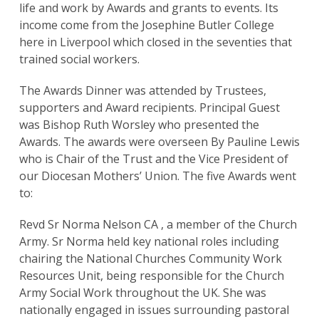
life and work by Awards and grants to events. Its
income come from the Josephine Butler College
here in Liverpool which closed in the seventies that
trained social workers.
The Awards Dinner was attended by Trustees,
supporters and Award recipients. Principal Guest
was Bishop Ruth Worsley who presented the
Awards. The awards were overseen By Pauline Lewis
who is Chair of the Trust and the Vice President of
our Diocesan Mothers’ Union. The five Awards went
to:
Revd Sr Norma Nelson CA , a member of the Church
Army. Sr Norma held key national roles including
chairing the National Churches Community Work
Resources Unit, being responsible for the Church
Army Social Work throughout the UK. She was
nationally engaged in issues surrounding pastoral