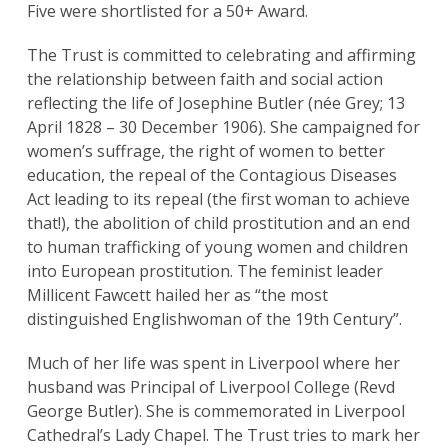
Five were shortlisted for a 50+ Award.
The Trust is committed to celebrating and affirming
the relationship between faith and social action
reflecting the life of Josephine Butler (née Grey; 13
April 1828 – 30 December 1906). She campaigned for
women’s suffrage, the right of women to better
education, the repeal of the Contagious Diseases
Act leading to its repeal (the first woman to achieve
that!), the abolition of child prostitution and an end
to human trafficking of young women and children
into European prostitution. The feminist leader
Millicent Fawcett hailed her as “the most
distinguished Englishwoman of the 19th Century”.
Much of her life was spent in Liverpool where her
husband was Principal of Liverpool College (Revd
George Butler). She is commemorated in Liverpool
Cathedral’s Lady Chapel. The Trust tries to mark her