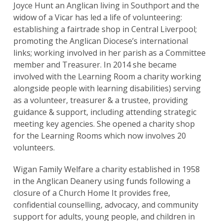
Joyce Hunt an Anglican living in Southport and the
widow of a Vicar has led a life of volunteering:
establishing a fairtrade shop in Central Liverpool;
promoting the Anglican Diocese’s international
links; working involved in her parish as a Committee
member and Treasurer. In 2014 she became
involved with the Learning Room a charity working
alongside people with learning disabilities) serving
as a volunteer, treasurer & a trustee, providing
Search
guidance & support, including attending strategic
for:
Search
meeting key agencies. She opened a charity shop
for the Learning Rooms which now involves 20
volunteers.
Wigan Family Welfare a charity established in 1958
in the Anglican Deanery using funds following a
closure of a Church Home It provides free,
confidential counselling, advocacy, and community
support for adults, young people, and children in