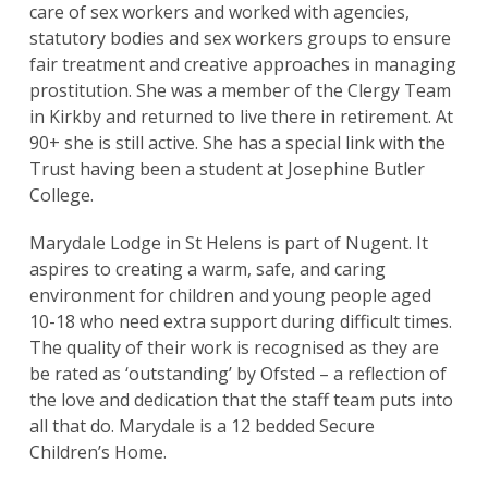
care of sex workers and worked with agencies,
statutory bodies and sex workers groups to ensure
fair treatment and creative approaches in managing
prostitution. She was a member of the Clergy Team
in Kirkby and returned to live there in retirement. At
90+ she is still active. She has a special link with the
Trust having been a student at Josephine Butler
College.
Marydale Lodge in St Helens is part of Nugent. It
aspires to creating a warm, safe, and caring
environment for children and young people aged
10-18 who need extra support during difficult times.
The quality of their work is recognised as they are
be rated as ‘outstanding’ by Ofsted – a reflection of
the love and dedication that the staff team puts into
all that do. Marydale is a 12 bedded Secure
Children’s Home.