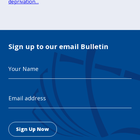
deprivation…
Sign up to our email Bulletin
Your
Name
Email
Address