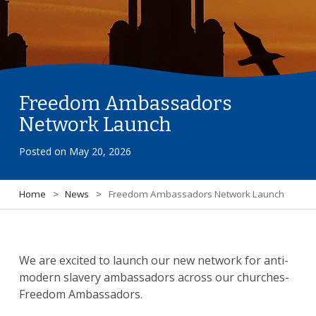
Freedom Ambassadors
Network Launch
Posted on
May 20, 2026
Home
>
News
>
Freedom Ambassadors Network Launch
We are excited to launch our new network for anti-
modern slavery ambassadors across our churches-
Freedom Ambassadors.