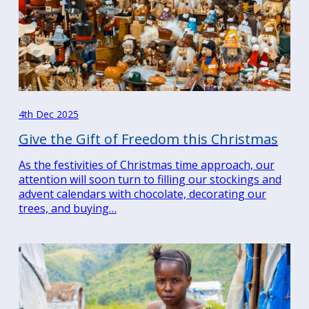
Search
for:
Search
4th Dec 2025
Give the Gift of Freedom this Christmas
As the festivities of Christmas time approach, our
attention will soon turn to filling our stockings and
advent calendars with chocolate, decorating our
trees, and buying…