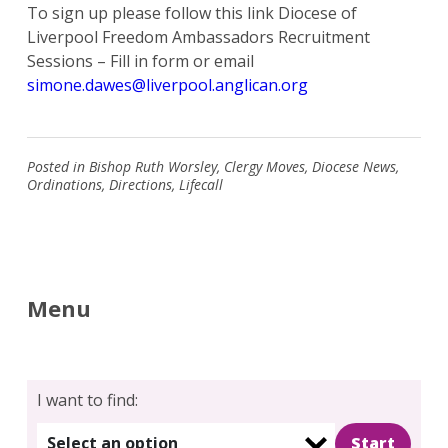
To sign up please follow this link Diocese of
Liverpool Freedom Ambassadors Recruitment
Sessions – Fill in form or email
simone.dawes@liverpool.anglican.org
Posted in
Bishop Ruth Worsley
,
Clergy Moves
,
Diocese News
,
Ordinations
,
Directions
,
Lifecall
Menu
I want to find:
Select an option