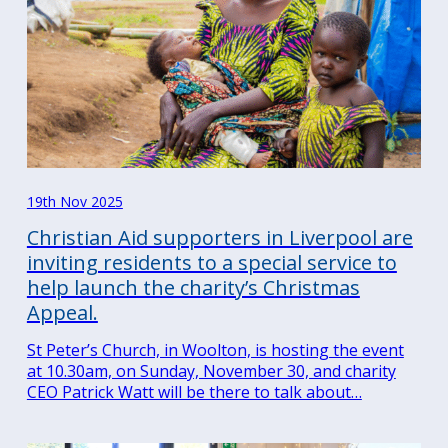
19th Nov 2025
Christian Aid supporters in Liverpool are
inviting residents to a special service to
help launch the charity’s Christmas
Appeal.
St Peter’s Church, in Woolton, is hosting the event
at 10.30am, on Sunday, November 30, and charity
CEO Patrick Watt will be there to talk about…