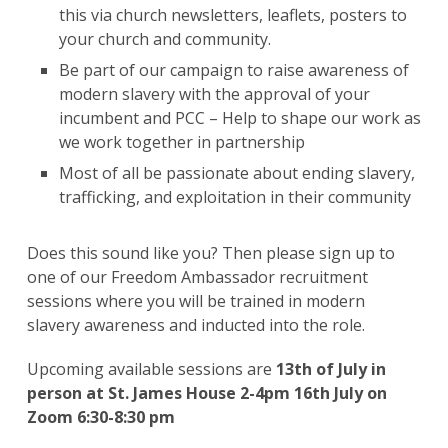
this via church newsletters, leaflets, posters to
your church and community.
Be part of our campaign to raise awareness of
modern slavery with the approval of your
incumbent and PCC – Help to shape our work as
we work together in partnership
Most of all be passionate about ending slavery,
trafficking, and exploitation in their community
Does this sound like you? Then please sign up to
one of our Freedom Ambassador recruitment
sessions where you will be trained in modern
slavery awareness and inducted into the role.
Upcoming available sessions are
13th of July in
person at St. James House 2-4pm 16th July on
Zoom 6:30-8:30 pm