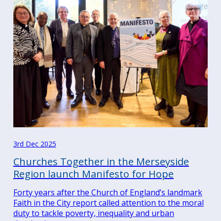
3rd Dec 2025
Churches Together in the Merseyside
Region launch Manifesto for Hope
Forty years after the Church of England’s landmark
Faith in the City report called attention to the moral
duty to tackle poverty, inequality and urban