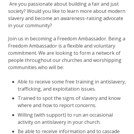
Are you passionate about building a fair and just
society? Would you like to learn more about modern
slavery and become an awareness-raising advocate
in your community?
Join us in becoming a Freedom Ambassador. Being a
Freedom Ambassador is a flexible and voluntary
commitment. We are looking to form a network of
people throughout our churches and worshipping
communities who will be:
Able to receive some free training in antislavery,
trafficking, and exploitation issues.
Trained to spot the signs of slavery and know
where and how to report concerns.
Willing (with support) to run an occasional
activity on antislavery in your church.
Be able to receive information and to cascade