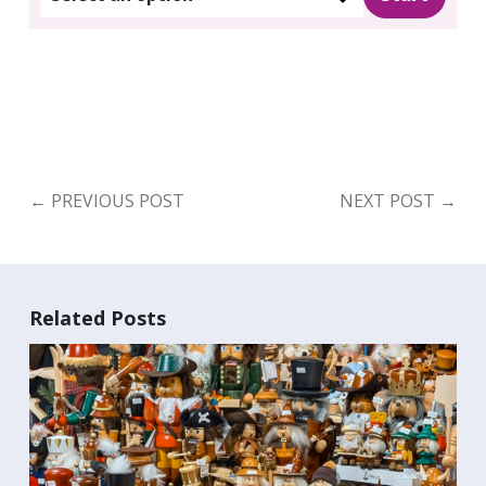
←
PREVIOUS POST
NEXT POST
→
Related Posts