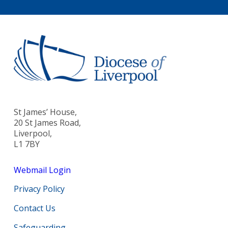
St James’ House,
20 St James Road,
Liverpool,
L1 7BY
Webmail Login
Privacy Policy
Contact Us
Safeguarding