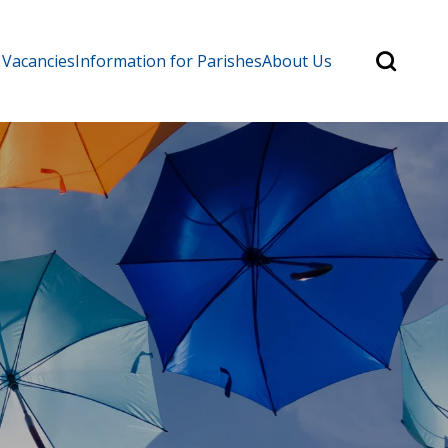
Search
 Vacancies
Information for Parishes
About Us
for:
Search