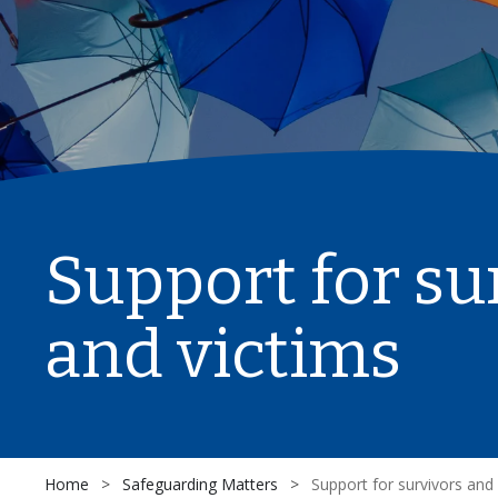
Support for su
and victims
Home
>
Safeguarding Matters
>
Support for survivors and