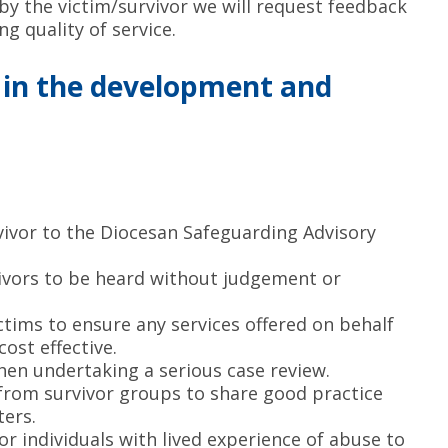
y the victim/survivor we will request feedback
g quality of service.
s in the development and
rvivor to the Diocesan Safeguarding Advisory
vivors to be heard without judgement or
ctims to ensure any services offered on behalf
cost effective.
when undertaking a serious case review.
 from survivor groups to share good practice
ers.
or individuals with lived experience of abuse to