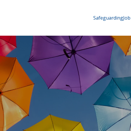
Safeguarding
Job