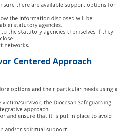
sure there are available support options for
ow the information disclosed will be
ble) statutory agencies.
 to the statutory agencies themselves if they
close.
rt networks.
vivor Centered Approach
lore options and their particular needs using a
 victim/survivor, the Diocesan Safeguarding
tegrative approach.
or and ensure that it is put in place to avoid
n and/or spiritual support.