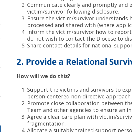
Communicate clearly and promptly and en
victim/survivor following disclosure.
Ensure the victim/survivor understands h
processed and shared with (where applica
Inform the victim/survivor how to report
do not wish to contact the Diocese to dis
Share contact details for national suppo
2. Provide a Relational Sur
How will we do this?
Support the victims and survivors to exp
person-centered non-directive approach.
Promote close collaboration between the
Team and other agencies to ensure an in
Agree a clear care plan with victim/surviv
fragmentation.
Allocate a suitably trained support perso