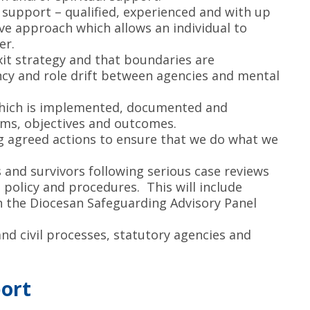
support – qualified, experienced and with up
ve approach which allows an individual to
er.
xit strategy and that boundaries are
cy and role drift between agencies and mental
 which is implemented, documented and
ims, objectives and outcomes.
g agreed actions to ensure that we do what we
and survivors following serious case reviews
policy and procedures. This will include
n the Diocesan Safeguarding Advisory Panel
and civil processes, statutory agencies and
port