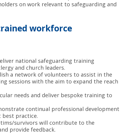
holders on work relevant to safeguarding and
trained workforce
eliver national safeguarding training
lergy and church leaders.
lish a network of volunteers to assist in the
ing sessions with the aim to expand the reach
icular needs and deliver bespoke training to
monstrate continual professional development
t best practice.
ctims/survivors will contribute to the
and provide feedback.