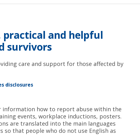
 practical and helpful
nd survivors
viding care and support for those affected by
s disclosures
r information how to report abuse within the
raining events, workplace inductions, posters.
ns are translated into the main languages
 so that people who do not use English as