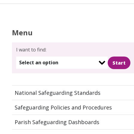
Menu
I want to find:
Select an option
National Safeguarding Standards
Safeguarding Policies and Procedures
Parish Safeguarding Dashboards