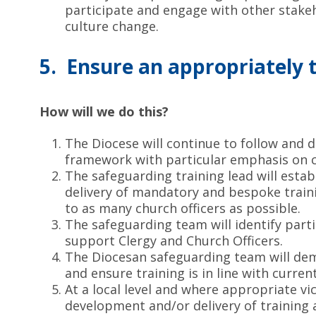
participate and engage with other stake
culture change.
5. Ensure an appropriately 
How will we do this?
The Diocese will continue to follow and d
framework with particular emphasis on c
The safeguarding training lead will estab
delivery of mandatory and bespoke train
to as many church officers as possible.
The safeguarding team will identify part
support Clergy and Church Officers.
The Diocesan safeguarding team will de
and ensure training is in line with curren
At a local level and where appropriate vi
development and/or delivery of training 