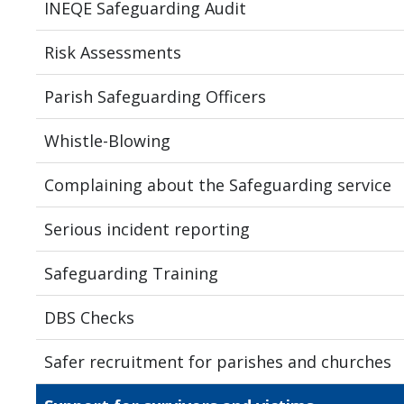
INEQE Safeguarding Audit
Risk Assessments
Parish Safeguarding Officers
Whistle-Blowing
Complaining about the Safeguarding service
Serious incident reporting
Safeguarding Training
DBS Checks
Safer recruitment for parishes and churches