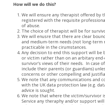
How will we do this?
We will ensure any therapist offered by t
registered with the requisite profession
of abuse.
The choice of therapist will be for surviv
We will enusre that there are clear bou
and medium-term needs (not long-term ne
practicable in the cirumstances.
Any decision to end this support will be 
or victim rather than on an arbitary end-
survivor’s views of their needs. In case o
include their parents (or guardians) unle
concerns or other compelling and justifia
We note that any communications and co
with the UK data protection law (e.g. da
advice is sought.
We note that where the victim/survivor 
Service any theraphy and/or support will 