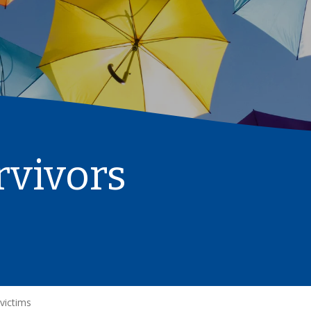
rvivors
 victims