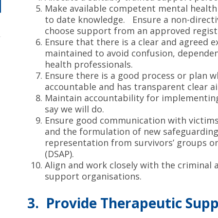
Make available competent mental health 
to date knowledge. Ensure a non-directi
choose support from an approved regist
Ensure that there is a clear and agreed e
maintained to avoid confusion, dependen
health professionals.
Ensure there is a good process or plan
accountable and has transparent clear a
Maintain accountability for implementin
say we will do.
Ensure good communication with victims 
and the formulation of new safeguarding 
representation from survivors’ groups o
(DSAP).
Align and work closely with the criminal 
support organisations.
3. Provide Therapeutic Sup