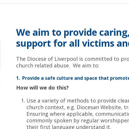
We aim to provide caring,
support for all victims a
The Diocese of Liverpool is committed to pro
church related abuse. We aim to:
1. Provide a safe culture and space that promote
How will we do this?
Use a variety of methods to provide clea
church context, e.g. Diocesan Website, t
Ensuring where applicable, communicatio
commonly spoken by regular worshippers
their first language understand it.