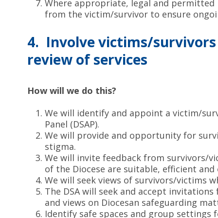
Where appropriate, legal and permitted b
from the victim/survivor to ensure ongoin
4. Involve victims/survivor
review of services
How will we do this?
We will identify and appoint a victim/su
Panel (DSAP).
We will provide and opportunity for sur
stigma.
We will invite feedback from survivors/vi
of the Diocese are suitable, efficient and 
We will seek views of survivors/victims 
The DSA will seek and accept invitations
and views on Diocesan safeguarding matt
Identify safe spaces and group settings f