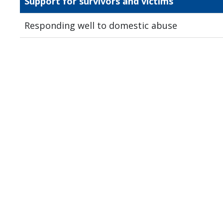
Support for survivors and victims
Responding well to domestic abuse