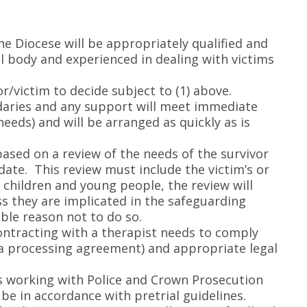
he Diocese will be appropriately qualified and
al body and experienced in dealing with victims
or/victim to decide subject to (1) above.
ndaries and any support will meet immediate
eds) and will be arranged as quickly as is
based on a review of the needs of the survivor
date. This review must include the victim’s or
f children and young people, the review will
ss they are implicated in the safeguarding
ble reason not to do so.
ntracting with a therapist needs to comply
ta processing agreement) and appropriate legal
is working with Police and Crown Prosecution
be in accordance with pretrial guidelines.