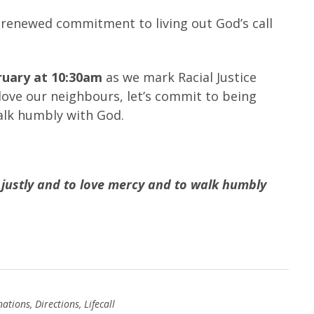
of renewed commitment to living out God’s call
ruary at 10:30am
as we mark Racial Justice
 love our neighbours, let’s commit to being
walk humbly with God.
 justly and to love mercy and to walk humbly
nations
,
Directions
,
Lifecall