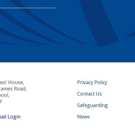
mes’ House,
Privacy Policy
 James Road,
Contact Us
pool,
Y
Safeguarding
il Login
News