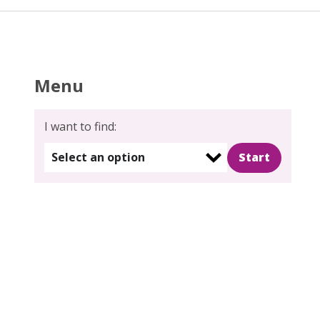
Menu
I want to find:
Select an option