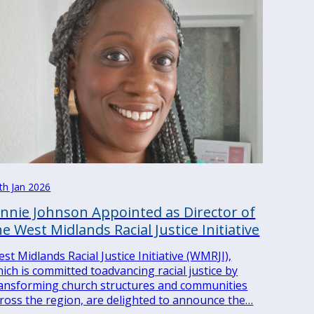
th Jan 2026
ennie Johnson Appointed as Director of
he West Midlands Racial Justice Initiative
st Midlands Racial Justice Initiative (WMRJI),
ich is committed toadvancing racial justice by
ansforming church structures and communities
ross the region, are delighted to announce the…