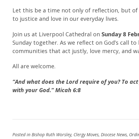
Let this be a time not only of reflection, but 
to justice and love in our everyday lives.
Join us at Liverpool Cathedral on
Sunday 8 Feb
Sunday together. As we reflect on God’s call to
communities that act justly, love mercy, and 
All are welcome.
“And what does the Lord require of you? To act
with your God.” Micah 6:8
Posted in
Bishop Ruth Worsley
,
Clergy Moves
,
Diocese News
,
Ordi