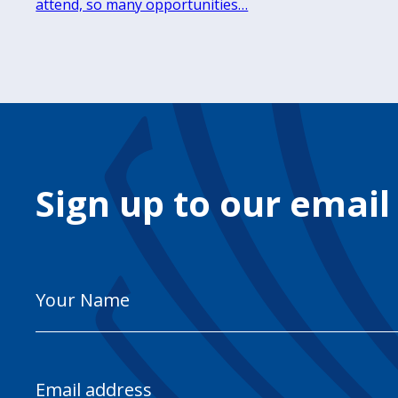
attend, so many opportunities…
Sign up to our email
Your
Name
Email
Address