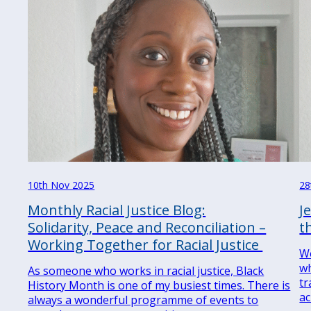
10th Nov 2025
28
Monthly Racial Justice Blog:
J
Solidarity, Peace and Reconciliation –
t
Working Together for Racial Justice
We
wh
As someone who works in racial justice, Black
tr
History Month is one of my busiest times. There is
ac
always a wonderful programme of events to