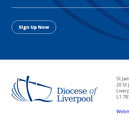
St Ja
20 St
Liver
L1 7B
Webma