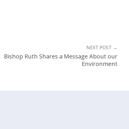
NEXT POST
→
Bishop Ruth Shares a Message About our
Environment