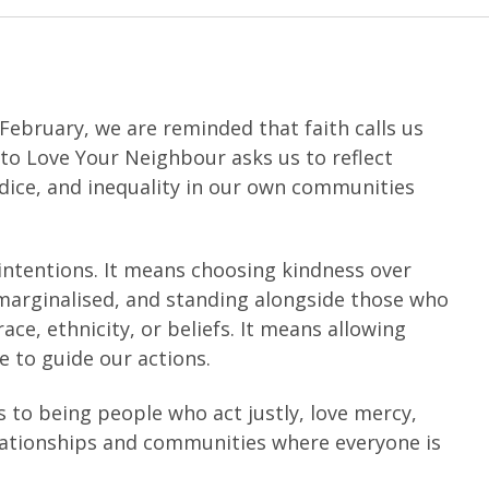
 February, we are reminded that faith calls us
n to Love Your Neighbour asks us to reflect
dice, and inequality in our own communities
ntentions. It means choosing kindness over
 marginalised, and standing alongside those who
ace, ethnicity, or beliefs. It means allowing
 to guide our actions.
 to being people who act justly, love mercy,
lationships and communities where everyone is