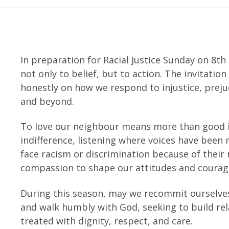
In preparation for Racial Justice Sunday on 8th
not only to belief, but to action. The invitatio
honestly on how we respond to injustice, preju
and beyond.
To love our neighbour means more than good i
indifference, listening where voices have been
face racism or discrimination because of their r
compassion to shape our attitudes and courage
During this season, may we recommit ourselves
and walk humbly with God, seeking to build re
treated with dignity, respect, and care.