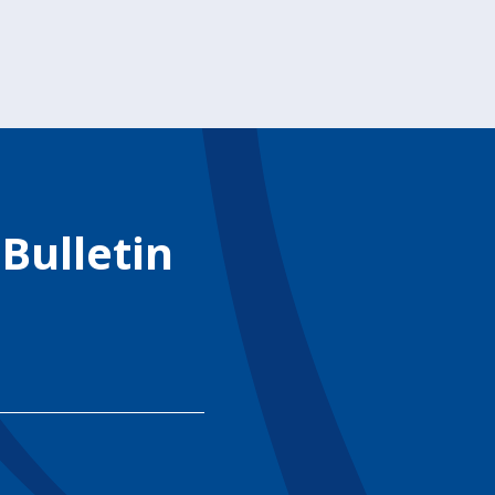
 Bulletin