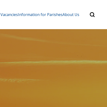
Search
 Vacancies
Information for Parishes
About Us
for:
Search