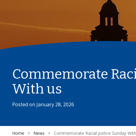
Commemorate Racia
With us
Posted on
January 28, 2026
Home
>
News
>
Commemorate Racial Justice Sunday With