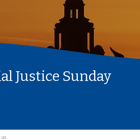
l Justice Sunday
 us