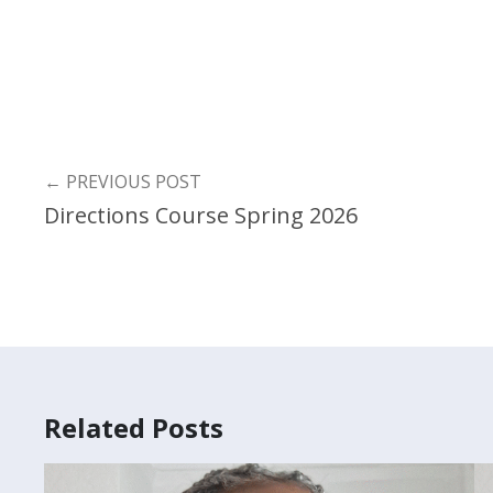
←
PREVIOUS POST
Directions Course Spring 2026
Related Posts