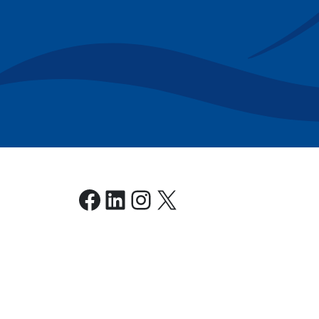
Facebook
LinkedIn
Instagram
X