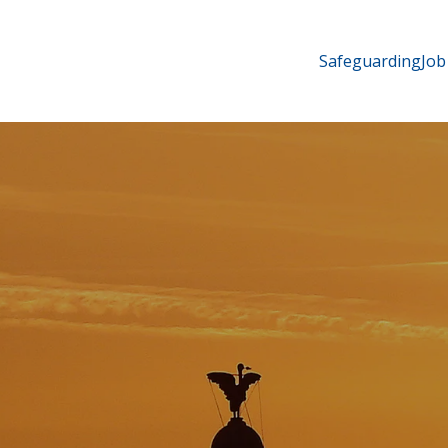
Safeguarding
Job