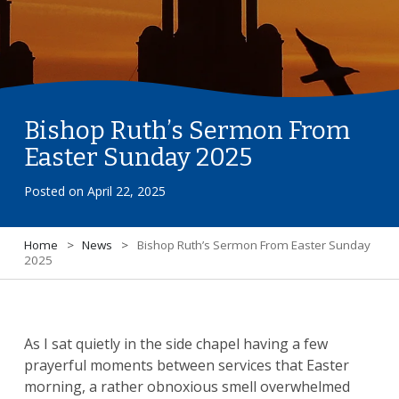
Bishop Ruth’s Sermon From
Easter Sunday 2025
Posted on
April 22, 2025
Home
>
News
>
Bishop Ruth’s Sermon From Easter Sunday
2025
As I sat quietly in the side chapel having a few
prayerful moments between services that Easter
morning, a rather obnoxious smell overwhelmed