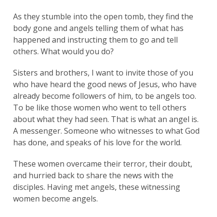
As they stumble into the open tomb, they find the
body gone and angels telling them of what has
happened and instructing them to go and tell
others. What would you do?
Sisters and brothers, I want to invite those of you
who have heard the good news of Jesus, who have
already become followers of him, to be angels too.
To be like those women who went to tell others
about what they had seen. That is what an angel is.
A messenger. Someone who witnesses to what God
has done, and speaks of his love for the world.
These women overcame their terror, their doubt,
and hurried back to share the news with the
disciples. Having met angels, these witnessing
women become angels.