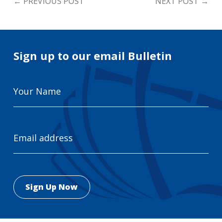
←
PREVIOUS POST
NEXT POST
→
Sign up to our email Bulletin
Your
Name
Email
Address