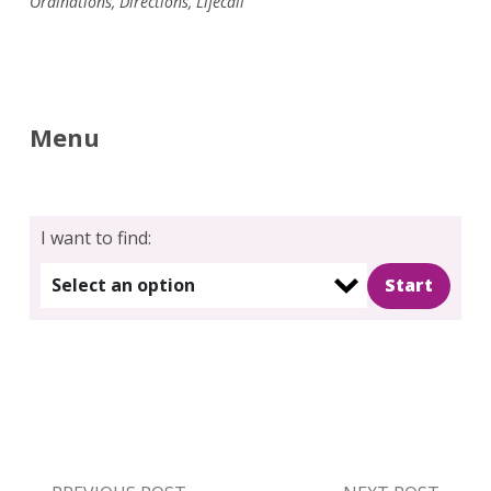
Ordinations
,
Directions
,
Lifecall
Menu
I want to find:
Select an option