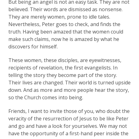
But being an angel is not an easy task. They are not
believed. Their words are dismissed as nonsense.
They are merely women, prone to idle tales.
Nevertheless, Peter goes to check, and finds the
truth. Having been amazed that the women could
make such claims, now he is amazed by what he
discovers for himself.
These women, these disciples, are eyewitnesses,
recipients of revelation, the first evangelists. In
Search
telling the story they become part of the story.
for:
Search
Their lives are changed. Their world is turned upside
down. And as more and more people hear the story,
so the Church comes into being.
Friends, I want to invite those of you, who doubt the
veracity of the resurrection of Jesus to be like Peter
and go and have a look for yourselves. We may not
have the opportunity of a first-hand peer inside the