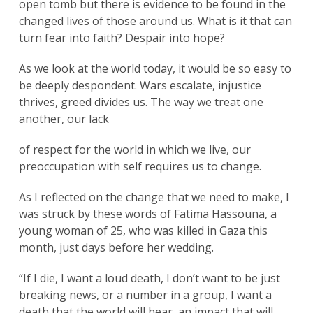
open tomb but there is evidence to be found in the
changed lives of those around us. What is it that can
turn fear into faith? Despair into hope?
As we look at the world today, it would be so easy to
be deeply despondent. Wars escalate, injustice
thrives, greed divides us. The way we treat one
another, our lack
of respect for the world in which we live, our
preoccupation with self requires us to change.
As I reflected on the change that we need to make, I
was struck by these words of Fatima Hassouna, a
young woman of 25, who was killed in Gaza this
month, just days before her wedding.
“If I die, I want a loud death, I don’t want to be just
breaking news, or a number in a group, I want a
death that the world will hear, an impact that will