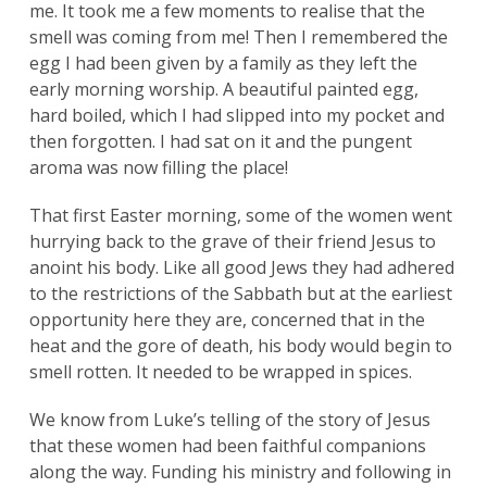
me. It took me a few moments to realise that the
smell was coming from me! Then I remembered the
egg I had been given by a family as they left the
early morning worship. A beautiful painted egg,
hard boiled, which I had slipped into my pocket and
then forgotten. I had sat on it and the pungent
aroma was now filling the place!
That first Easter morning, some of the women went
hurrying back to the grave of their friend Jesus to
anoint his body. Like all good Jews they had adhered
to the restrictions of the Sabbath but at the earliest
opportunity here they are, concerned that in the
heat and the gore of death, his body would begin to
smell rotten. It needed to be wrapped in spices.
We know from Luke’s telling of the story of Jesus
that these women had been faithful companions
along the way. Funding his ministry and following in