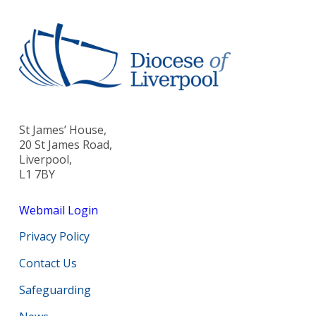
St James’ House,
20 St James Road,
Liverpool,
L1 7BY
Webmail Login
Privacy Policy
Contact Us
Safeguarding