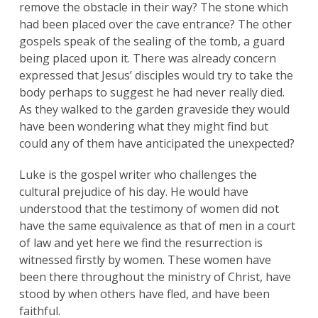
remove the obstacle in their way? The stone which
had been placed over the cave entrance? The other
gospels speak of the sealing of the tomb, a guard
being placed upon it. There was already concern
expressed that Jesus’ disciples would try to take the
body perhaps to suggest he had never really died.
As they walked to the garden graveside they would
have been wondering what they might find but
could any of them have anticipated the unexpected?
Luke is the gospel writer who challenges the
cultural prejudice of his day. He would have
understood that the testimony of women did not
have the same equivalence as that of men in a court
of law and yet here we find the resurrection is
witnessed firstly by women. These women have
been there throughout the ministry of Christ, have
stood by when others have fled, and have been
faithful.