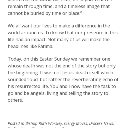
remain through time, and a timeless image that
cannot be buried by time or place.”
We all want our lives to make a difference in the
world around us. To know that our presence in this
life had an impact. Not many of us will make the
headlines like Fatima.
Today, on this Easter Sunday we remember one
whose death was not the end of the story but only
the beginning. It was not Jesus’ death itself which
sounded ‘loud’ but rather the reverberating echo of
his resurrected life. You and I now have the task to
go and be angels, living and telling the story to
others.
Posted in
Bishop Ruth Worsley
,
Clergy Moves
,
Diocese News
,