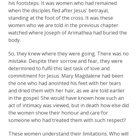
his footsteps. It was women who had remained
when the disciples fled after Jesus’ betrayal,
standing at the foot of the cross. It was these
women who we are told in the previous chapter
watched where Joseph of Arimathea had buried the
body.
So, they knew where they were going. There was no
mistake. Despite their sorrow and fear, they were
determined to fulfil this last task of love and
commitment for Jesus. Mary Magdalene had been
the one who had anointed his feet with her tears
and dried them with her hair, as we are told earlier
in the gospel. She would have known how such an
act of intimacy was viewed, but in death how else did
the women show their honour and care for
someone who had treated them with such respect?
These women understand their limitations. Who will