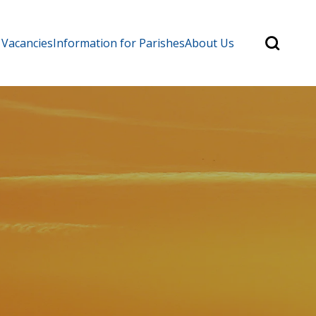
Search
 Vacancies
Information for Parishes
About Us
for:
Search