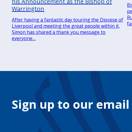
his Announcement as the Bishop of
Bi
Warrington
pe
Ru
After having a fantastic day touring the Diocese of
fa
Liverpool and meeting the great people within it,
Simon has shared a thank you message to
everyone…
Sign up to our email
Your