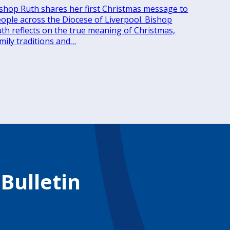
shop Ruth shares her first Christmas message to
ople across the Diocese of Liverpool. Bishop
th reflects on the true meaning of Christmas,
mily traditions and…
 Bulletin