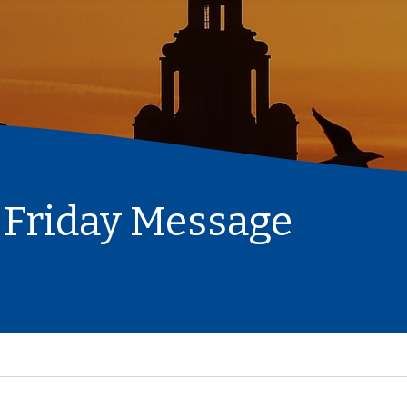
 Friday Message