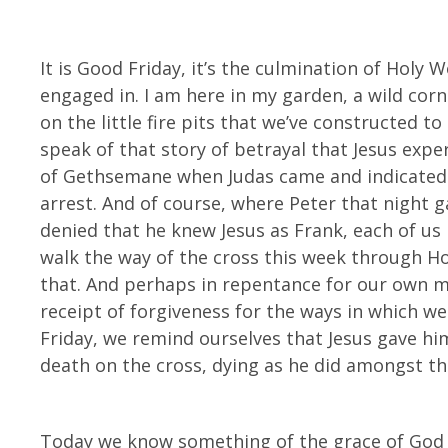
It is Good Friday, it’s the culmination of Holy 
engaged in. I am here in my garden, a wild corne
on the little fire pits that we’ve constructed to 
speak of that story of betrayal that Jesus expe
of Gethsemane when Judas came and indicated 
arrest. And of course, where Peter that night g
denied that he knew Jesus as Frank, each of 
walk the way of the cross this week through 
that. And perhaps in repentance for our own mi
receipt of forgiveness for the ways in which 
Friday, we remind ourselves that Jesus gave him
death on the cross, dying as he did amongst t
Today we know something of the grace of God f