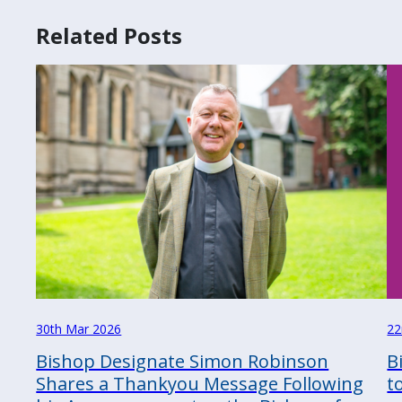
Related Posts
30th Mar 2026
22
Bishop Designate Simon Robinson
B
Shares a Thankyou Message Following
t