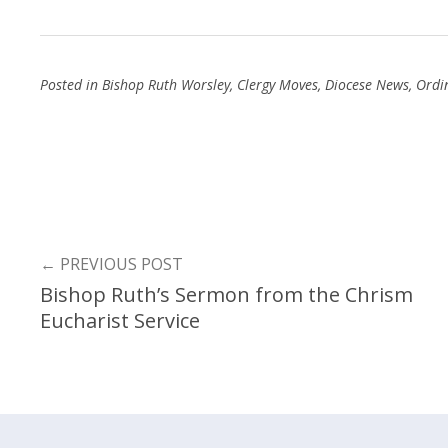
Posted in
Bishop Ruth Worsley
,
Clergy Moves
,
Diocese News
,
Ordi
←
PREVIOUS POST
Bishop Ruth’s Sermon from the Chrism
Eucharist Service