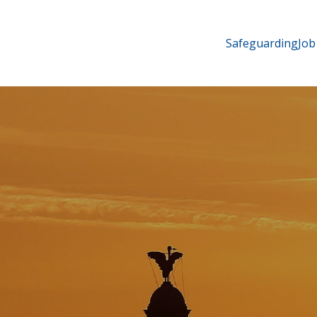
Safeguarding
Job