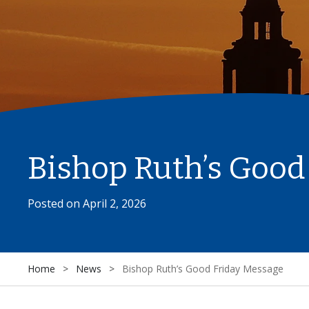
Bishop Ruth’s Good
Posted on
April 2, 2026
Home
>
News
>
Bishop Ruth’s Good Friday Message