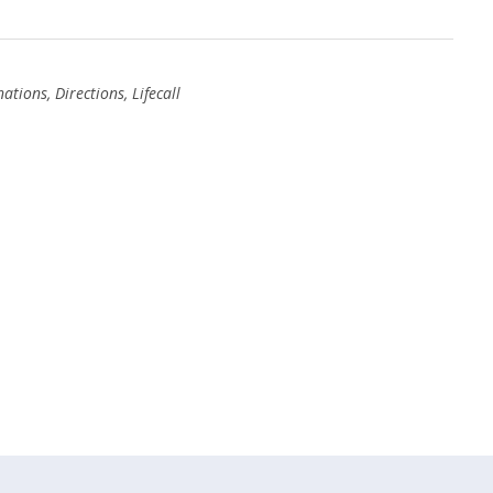
nations
,
Directions
,
Lifecall