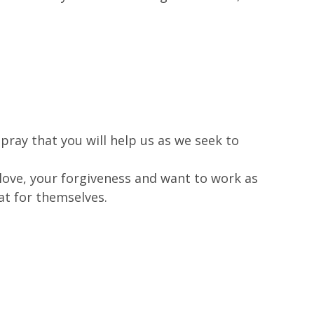
ray that you will help us as we seek to
ove, your forgiveness and want to work as
at for themselves.