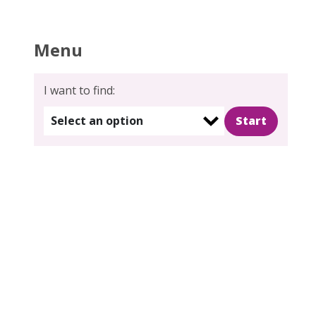
Menu
I want to find:
Select an option