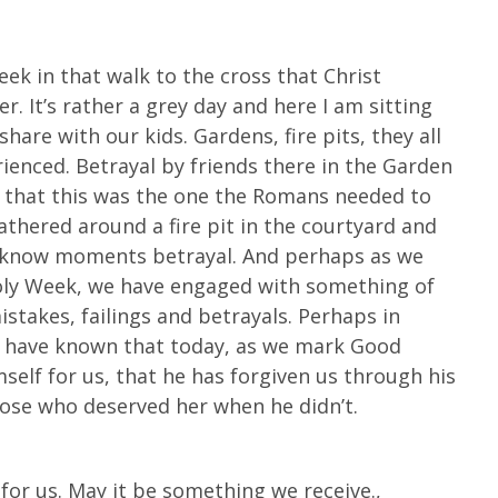
Week in that walk to the cross that Christ
r. It’s rather a grey day and here I am sitting
share with our kids. Gardens, fire pits, they all
rienced. Betrayal by friends there in the Garden
that this was the one the Romans needed to
athered around a fire pit in the courtyard and
us know moments betrayal. And perhaps as we
Holy Week, we have engaged with something of
stakes, failings and betrayals. Perhaps in
we have known that today, as we mark Good
self for us, that he has forgiven us through his
hose who deserved her when he didn’t.
or us. May it be something we receive.,