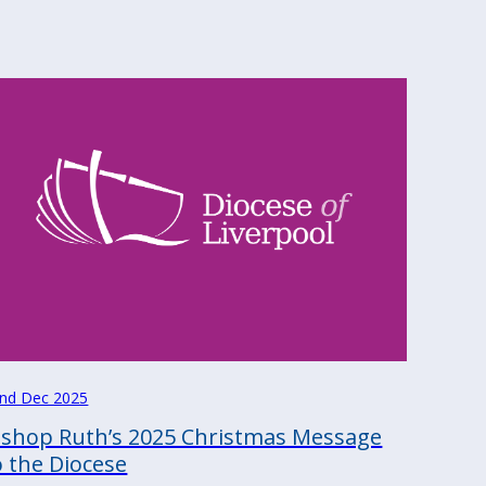
nd Dec 2025
ishop Ruth’s 2025 Christmas Message
o the Diocese