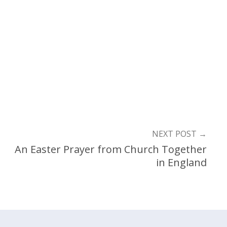
NEXT POST
→
An Easter Prayer from Church Together
in England