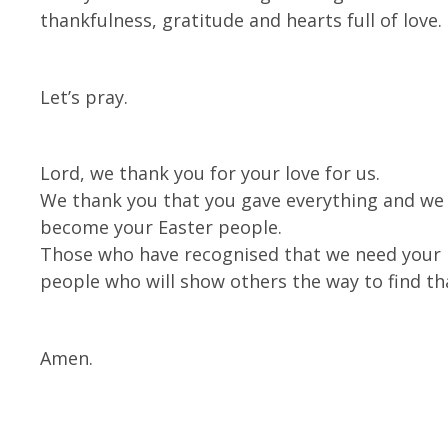
thankfulness, gratitude and hearts full of love.
Let’s pray.
Lord, we thank you for your love for us.
We thank you that you gave everything and we p
become your Easter people.
Those who have recognised that we need your l
people who will show others the way to find th
Amen.