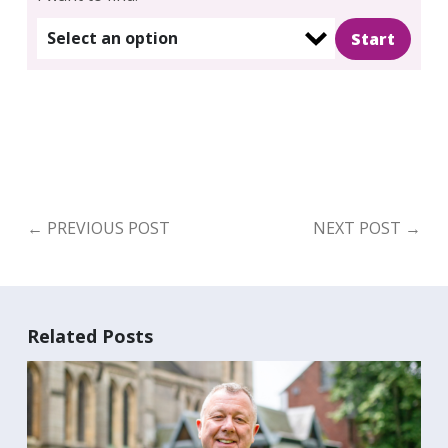
Select an option
←
PREVIOUS POST
NEXT POST
→
Search
for:
Search
Related Posts