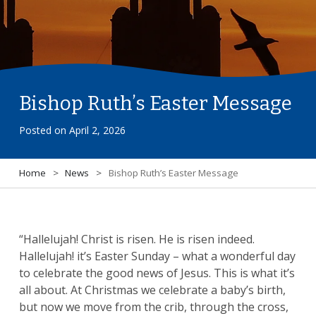
Bishop Ruth’s Easter Message
Posted on
April 2, 2026
Home
>
News
>
Bishop Ruth’s Easter Message
“Hallelujah! Christ is risen. He is risen indeed.
Hallelujah! it’s Easter Sunday – what a wonderful day
to celebrate the good news of Jesus. This is what it’s
all about. At Christmas we celebrate a baby’s birth,
but now we move from the crib, through the cross,