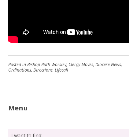
Posted in
Bishop Ruth Worsley
,
Clergy Moves
,
Diocese News
,
Ordinations
,
Directions
,
Lifecall
Menu
I want to find: