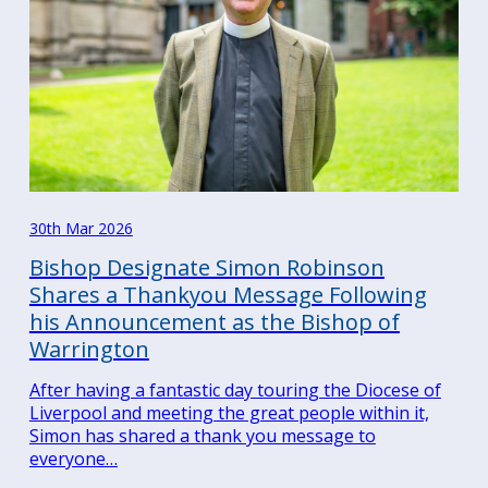
30th Mar 2026
Bishop Designate Simon Robinson
Shares a Thankyou Message Following
his Announcement as the Bishop of
Warrington
After having a fantastic day touring the Diocese of
Liverpool and meeting the great people within it,
Simon has shared a thank you message to
everyone…