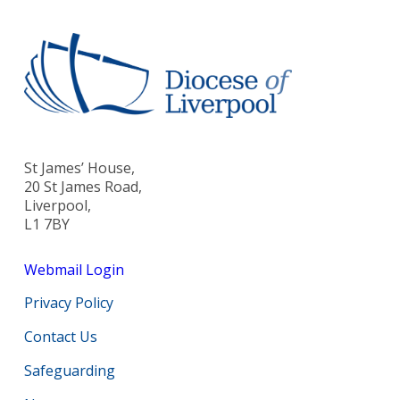
St James’ House,
20 St James Road,
Liverpool,
L1 7BY
Webmail Login
Privacy Policy
Contact Us
Safeguarding