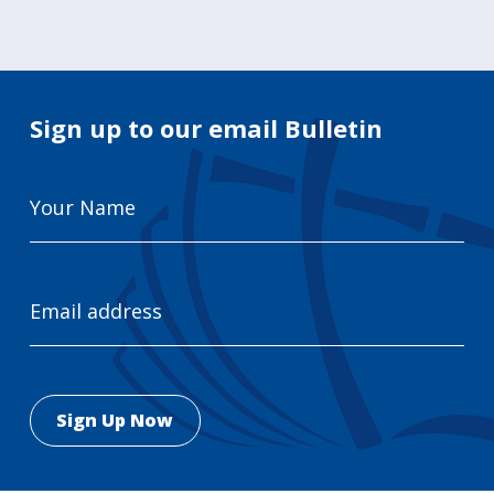
Sign up to our email Bulletin
Your
Name
Email
Address