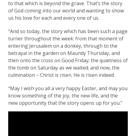
to that which is beyond the grave. That’s the story
of God coming into our world and wanting to show
us his love for each and every one of us.
“And so today, the story which has been such a page
turner throughout the week: from that moment of
entering Jerusalem on a donkey, through to the
betrayal in the garden on Maundy Thursday, and
then onto the cross on Good Friday; the quietness of
the tomb on Saturday as we waited; and now, the
culmination – Christ is risen. He is risen indeed.
“May I wish you all a very happy Easter, and may you
know something of the joy, the new life, and the
new opportunity that the story opens up for you.”