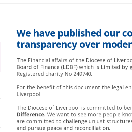
We have published our 
transparency over moder
The Financial affairs of the Diocese of Liver
Board of Finance (LDBF) which is Limited by 
Registered charity No 249740.
For the benefit of this document the legal en
Liverpool.
The Diocese of Liverpool is committed to be
Difference.
We want to see more people know
are committed to challenge unjust structures 
and pursue peace and reconciliation.