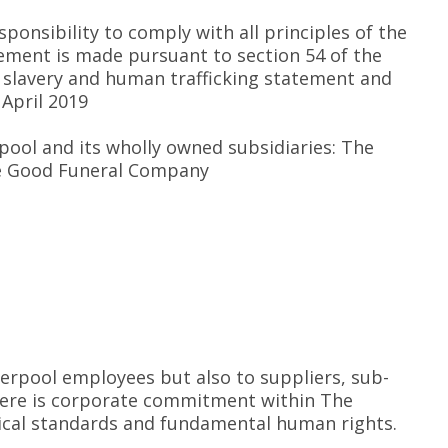
ponsibility to comply with all principles of the
tement is made pursuant to section 54 of the
’s slavery and human trafficking statement and
 April 2019
erpool and its wholly owned subsidiaries: The
he Good Funeral Company
verpool employees but also to suppliers, sub-
here is corporate commitment within The
thical standards and fundamental human rights.