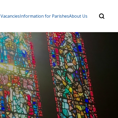
Search
 Vacancies
Information for Parishes
About Us
for:
Search