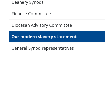
Deanery Synods
Finance Committee
Diocesan Advisory Committee
Our modern slavery statement
General Synod representatives