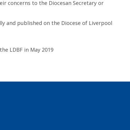
eir concerns to the Diocesan Secretary or
lly and published on the Diocese of Liverpool
 the LDBF in May 2019