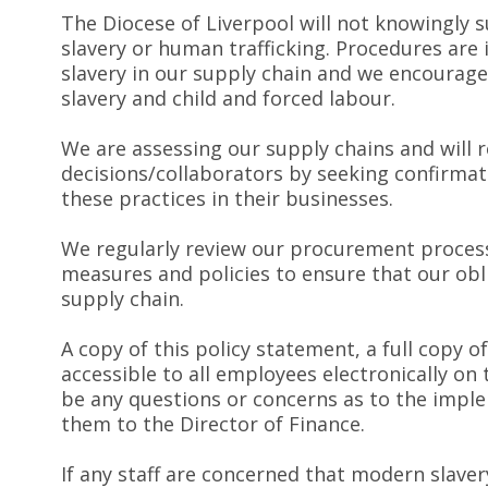
The Diocese of Liverpool will not knowingly s
slavery or human trafficking. Procedures are
slavery in our supply chain and we encourag
slavery and child and forced labour.
We are assessing our supply chains and will 
decisions/collaborators by seeking confirma
these practices in their businesses.
We regularly review our procurement process 
measures and policies to ensure that our ob
supply chain.
A copy of this policy statement, a full copy o
accessible to all employees electronically on
be any questions or concerns as to the impl
them to the Director of Finance.
If any staff are concerned that modern slaver