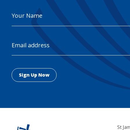
Your
Name
Email
Address
St Ja