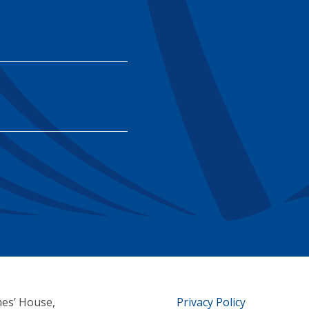
mes’ House,
Privacy Policy