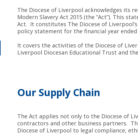
The Diocese of Liverpool acknowledges its res
Modern Slavery Act 2015 (the “Act”). This sta
Act. It constitutes The Diocese of Liverpool
policy statement for the financial year ended
It covers the activities of the Diocese of Liv
Liverpool Diocesan Educational Trust and t
Our Supply Chain
The Act applies not only to the Diocese of Li
contractors and other business partners. T
Diocese of Liverpool to legal compliance, e