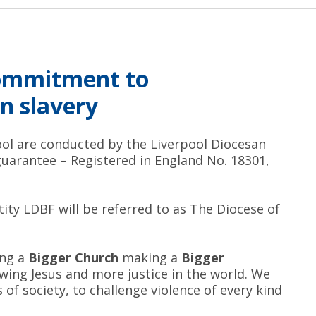
commitment to
n slavery
pool are conducted by the Liverpool Diocesan
guarantee – Registered in England No. 18301,
tity LDBF will be referred to as The Diocese of
ing a
Bigger Church
making a
Bigger
ing Jesus and more justice in the world. We
of society, to challenge violence of every kind