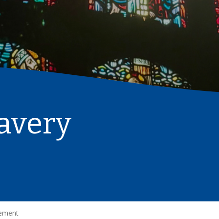
avery
tement