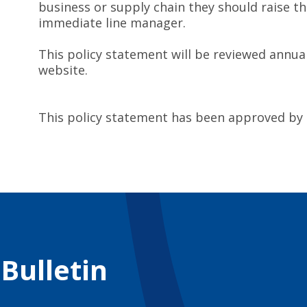
business or supply chain they should raise th
immediate line manager.
This policy statement will be reviewed annua
website.
This policy statement has been approved by
 Bulletin