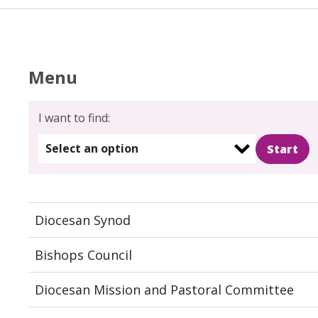
Menu
I want to find:
Select an option
Diocesan Synod
Bishops Council
Diocesan Mission and Pastoral Committee