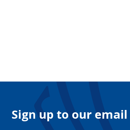
Sign up to our email