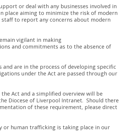
upport or deal with any businesses involved in
 in place aiming to minimize the risk of modern
e staff to report any concerns about modern
remain vigilant in making
tions and commitments as to the absence of
and are in the process of developing specific
ligations under the Act are passed through our
f the Act and a simplified overview will be
 the Diocese of Liverpool Intranet. Should there
ementation of these requirement, please direct
y or human trafficking is taking place in our