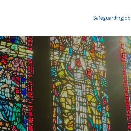
Safeguarding
Job