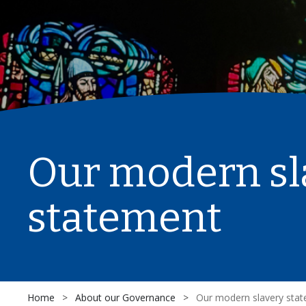
Our modern sl
statement
Home
>
About our Governance
>
Our modern slavery sta