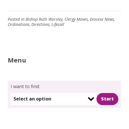
Posted in
Bishop Ruth Worsley
,
Clergy Moves
,
Diocese News
,
Ordinations
,
Directions
,
Lifecall
Menu
I want to find:
Select an option