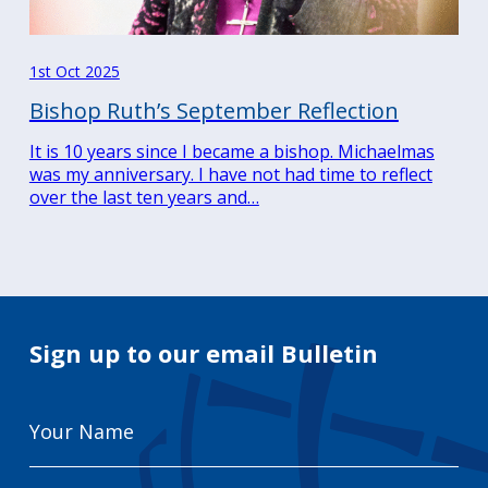
1st Oct 2025
Bishop Ruth’s September Reflection
It is 10 years since I became a bishop. Michaelmas
was my anniversary. I have not had time to reflect
over the last ten years and…
Sign up to our email Bulletin
Your
Name