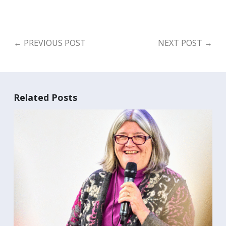
←
PREVIOUS POST
NEXT POST
→
Search
for:
Search
Related Posts