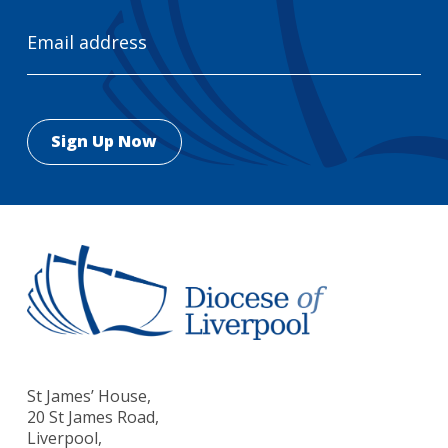
Email
Address
St James’ House,
20 St James Road,
Liverpool,