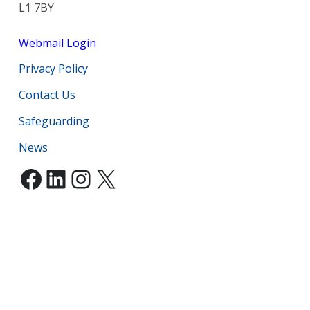
L1 7BY
Webmail Login
Privacy Policy
Contact Us
Safeguarding
News
Facebook
LinkedIn
Instagram
X