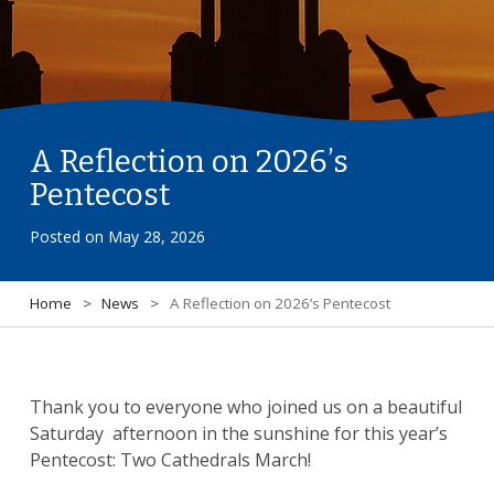
A Reflection on 2026’s
Pentecost
Posted on
May 28, 2026
Home
>
News
>
A Reflection on 2026’s Pentecost
Thank you to everyone who joined us on a beautiful
Saturday afternoon in the sunshine for this year’s
Pentecost: Two Cathedrals March!