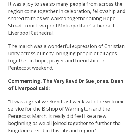
It was a joy to see so many people from across the
region come together in celebration, fellowship and
shared faith as we walked together along Hope
Street from Liverpool Metropolitan Cathedral to
Liverpool Cathedral.
The march was a wonderful expression of Christian
unity across our city, bringing people of all ages
together in hope, prayer and friendship on
Pentecost weekend.
Commenting, The Very Revd Dr Sue Jones, Dean
of Liverpool said:
“It was a great weekend last week with the welcome
service for the Bishop of Warrington and the
Pentecost March. It really did feel like a new
beginning as we all joined together to further the
kingdom of God in this city and region.”