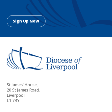
St James’ House,
20 St James Road,
Liverpool,
L1 7BY