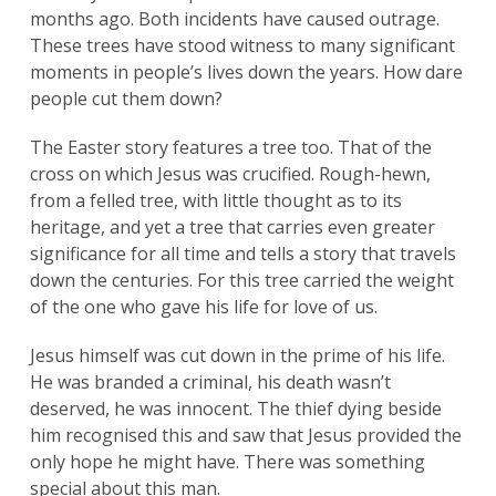
months ago. Both incidents have caused outrage.
These trees have stood witness to many significant
moments in people’s lives down the years. How dare
people cut them down?
The Easter story features a tree too. That of the
cross on which Jesus was crucified. Rough-hewn,
from a felled tree, with little thought as to its
heritage, and yet a tree that carries even greater
significance for all time and tells a story that travels
down the centuries. For this tree carried the weight
of the one who gave his life for love of us.
Jesus himself was cut down in the prime of his life.
He was branded a criminal, his death wasn’t
deserved, he was innocent. The thief dying beside
him recognised this and saw that Jesus provided the
only hope he might have. There was something
special about this man.