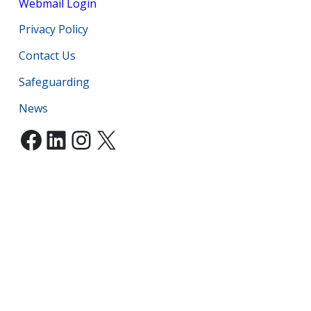
Webmail Login
Privacy Policy
Contact Us
Safeguarding
News
Facebook
LinkedIn
Instagram
X