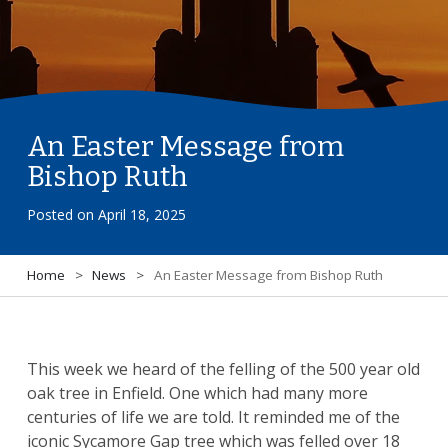
An Easter Message from
Bishop Ruth
Posted on
April 18, 2025
Home
>
News
>
An Easter Message from Bishop Ruth
This week we heard of the felling of the 500 year old
oak tree in Enfield. One which had many more
centuries of life we are told. It reminded me of the
iconic Sycamore Gap tree which was felled over 18