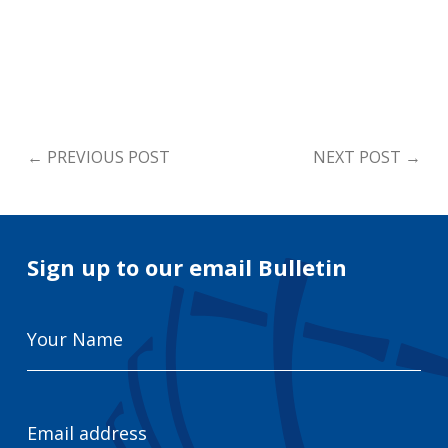
←
PREVIOUS POST
NEXT POST
→
Sign up to our email Bulletin
Your
Name
Email
Address