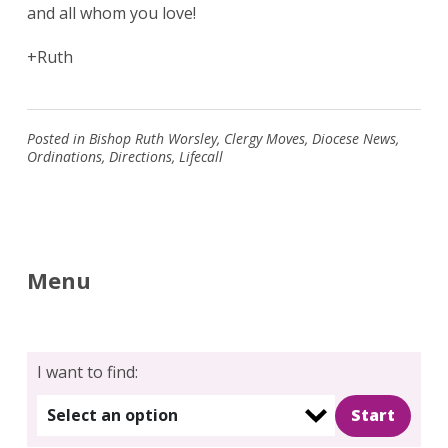
and all whom you love!
+Ruth
Search
for:
Search
Posted in
Bishop Ruth Worsley
,
Clergy Moves
,
Diocese News
,
Ordinations
,
Directions
,
Lifecall
Menu
I want to find:
Select an option