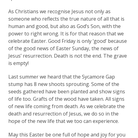
As Christians we recognise Jesus not only as
someone who reflects the true nature of all that is
human and good, but also as God’s Son, with the
power to right wrong. It is for that reason that we
celebrate Easter. Good Friday is only ‘good’ because
of the good news of Easter Sunday, the news of
Jesus’ resurrection. Death is not the end. The grave
is empty!
Last summer we heard that the Sycamore Gap
stump has 8 new shoots sprouting. Some of the
seeds gathered have been planted and show signs
of life too. Grafts of the wood have taken. All signs
of new life coming from death. As we celebrate the
death and resurrection of Jesus, we do so in the
hope of the new life that we too can experience.
May this Easter be one full of hope and joy for you