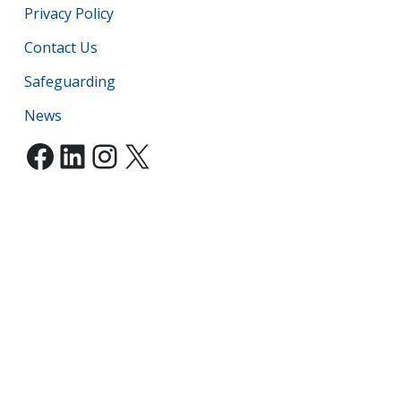
Privacy Policy
Contact Us
Safeguarding
News
Facebook
LinkedIn
Instagram
X