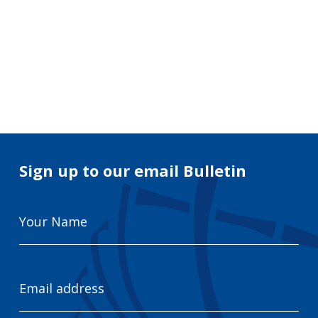
Search
for:
Search
Sign up to our email Bulletin
Your
Name
Email
Address