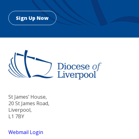
St James’ House,
20 St James Road,
Liverpool,
L1 7BY
Webmail Login