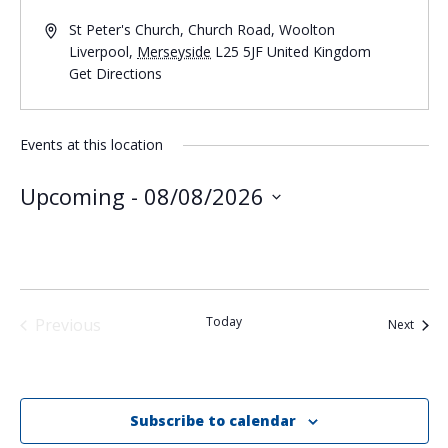
St Peter's Church, Church Road, Woolton
Liverpool
,
Merseyside
L25 5JF
United Kingdom
Get Directions
Events at this location
Upcoming
 - 
08/08/2026
Select
date.
Today
Previous
Event
Next
Events
Subscribe to calendar