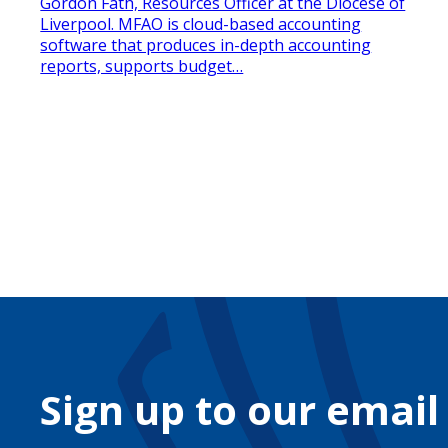
Gordon Fath, Resources Officer at the Diocese of
Liverpool. MFAO is cloud-based accounting
software that produces in-depth accounting
reports, supports budget…
Sign up to our email