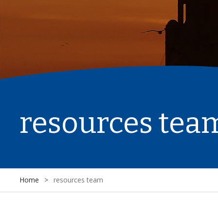
resources tea
Home
>
resources team