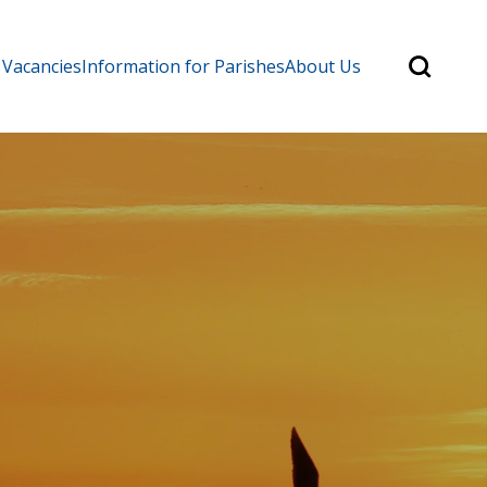
Search
 Vacancies
Information for Parishes
About Us
for:
Search