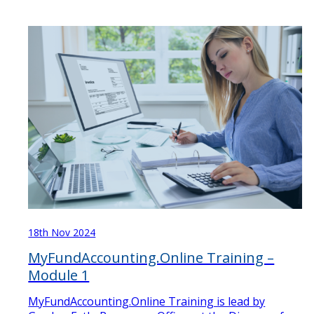
18th Nov 2024
MyFundAccounting.Online Training –
Module 1
MyFundAccounting.Online Training is lead by