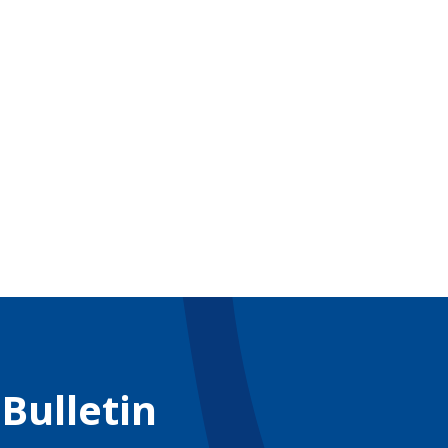
 Bulletin