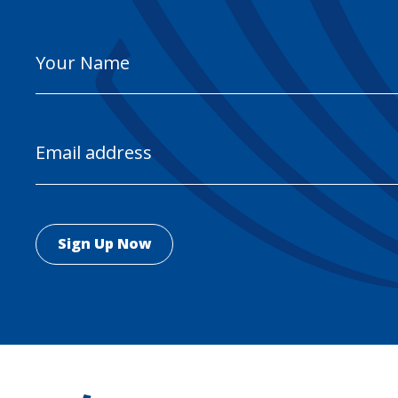
Your
Name
Email
Address