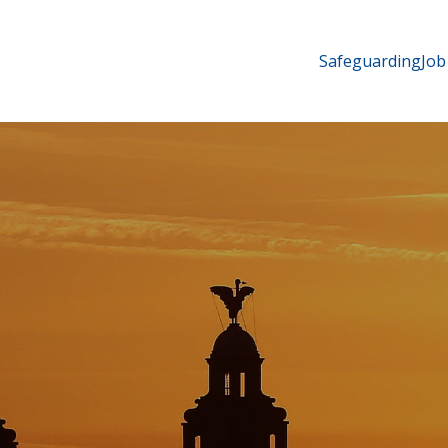
Safeguarding
Job