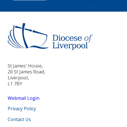
St James’ House,
20 St James Road,
Liverpool,
L1 7BY
Webmail Login
Privacy Policy
Contact Us