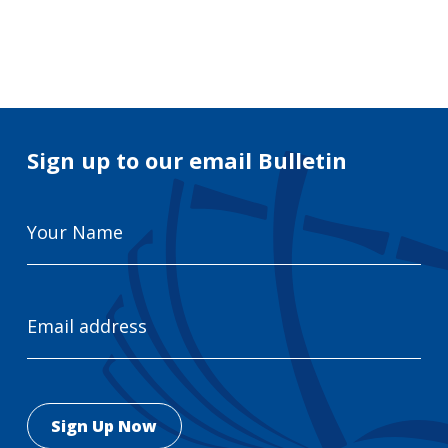
Search
for:
Search
Sign up to our email Bulletin
Your
Name
Email
Address