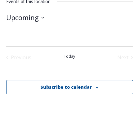
Events at this location
Upcoming
Select
date.
Today
Previous
Next
Events
Events
Subscribe to calendar