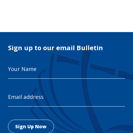
Search
for:
Search
Sign up to our email Bulletin
Your
Name
Email
Address