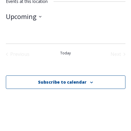
Events at this location
Upcoming
Select
date.
Today
Previous
Next
Events
Events
Subscribe to calendar