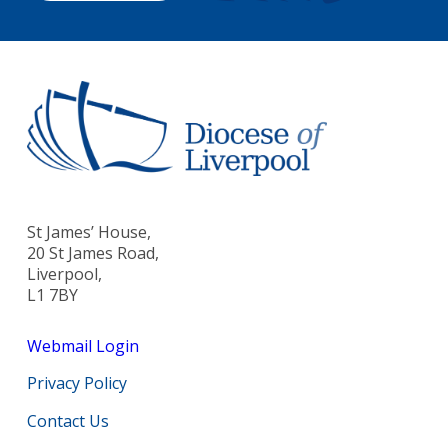
St James’ House,
20 St James Road,
Liverpool,
L1 7BY
Webmail Login
Privacy Policy
Contact Us