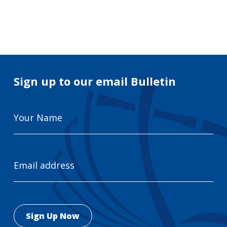
Search
for:
Search
Sign up to our email Bulletin
Your
Name
Email
Address