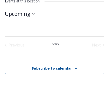
Events at this location
Upcoming
Select
date.
Today
Previous
Next
Events
Events
Subscribe to calendar