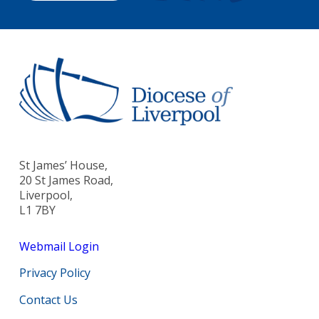
St James’ House,
20 St James Road,
Liverpool,
L1 7BY
Webmail Login
Privacy Policy
Contact Us