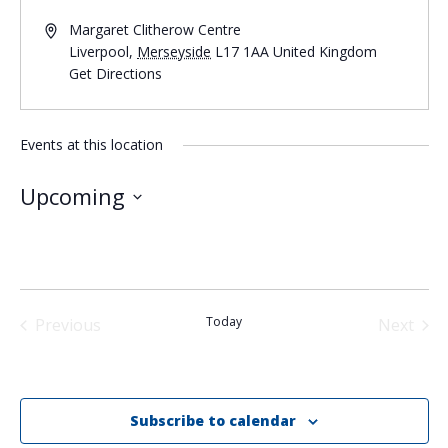
Margaret Clitherow Centre
Liverpool
,
Merseyside
L17 1AA
United Kingdom
Get Directions
Events at this location
Upcoming
Select
date.
Today
Previous
Next
Events
Events
Subscribe to calendar