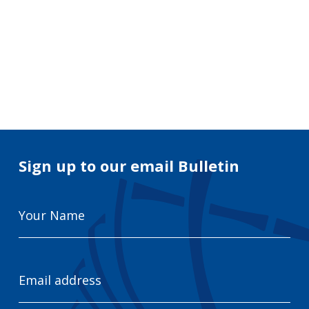
Search
for:
Search
Sign up to our email Bulletin
Your
Name
Email
Address