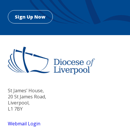
St James’ House,
20 St James Road,
Liverpool,
L1 7BY
Webmail Login