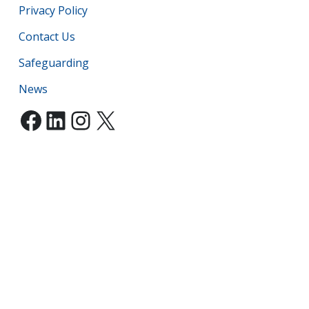
Privacy Policy
Contact Us
Safeguarding
News
Facebook
LinkedIn
Instagram
X