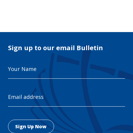
Search
for:
Search
Sign up to our email Bulletin
Your
Name
Email
Address