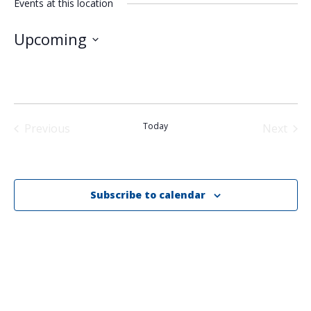
Events at this location
Upcoming
Select
date.
Today
Previous
Next
Events
Events
Subscribe to calendar