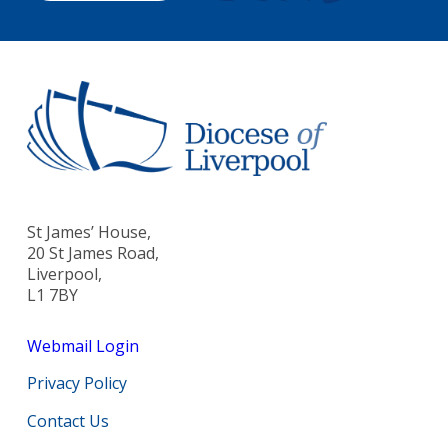
St James’ House,
20 St James Road,
Liverpool,
L1 7BY
Webmail Login
Privacy Policy
Contact Us