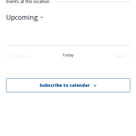
Events at this location
Upcoming
Select
date.
Today
Previous
Next
Events
Events
Subscribe to calendar