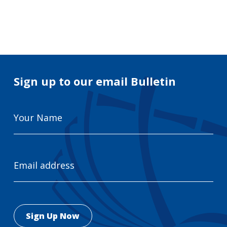
Search
for:
Search
Sign up to our email Bulletin
Your
Name
Email
Address