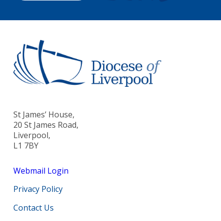
St James’ House,
20 St James Road,
Liverpool,
L1 7BY
Webmail Login
Privacy Policy
Contact Us