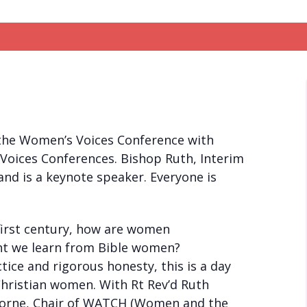
 the Women’s Voices Conference with
 Voices Conferences. Bishop Ruth, Interim
and is a keynote speaker. Everyone is
first century, how are women
ght we learn from Bible women?
ice and rigorous honesty, this is a day
Christian women. With Rt Rev’d Ruth
Oborne, Chair of WATCH (Women and the