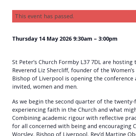
This event has passed.
Thursday 14 May 2026 9:30am – 3:00pm
St Peter’s Church Formby L37 7DL are hosting
Reverend Liz Shercliff, founder of the Women’s
Bishop of Liverpool is opening the conference 
invited, women and men.
As we begin the second quarter of the twenty-
experiencing faith in the Church and what mi
Combining academic rigour with reflective pract
for all concerned with being and encouraging 
Worsley, Bishop of Liverpool, Rev’d Martine 