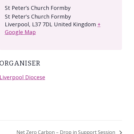
St Peter’s Church Formby
St Peter's Church Formby
Liverpool
,
L37 7DL
United Kingdom
+
Google Map
ORGANISER
Liverpool Diocese
Net Zero Carbon – Drop in Support Session