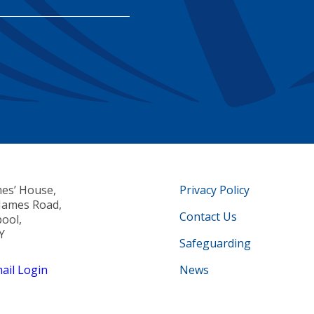
mes’ House,
Privacy Policy
 James Road,
Contact Us
pool,
Y
Safeguarding
il Login
News