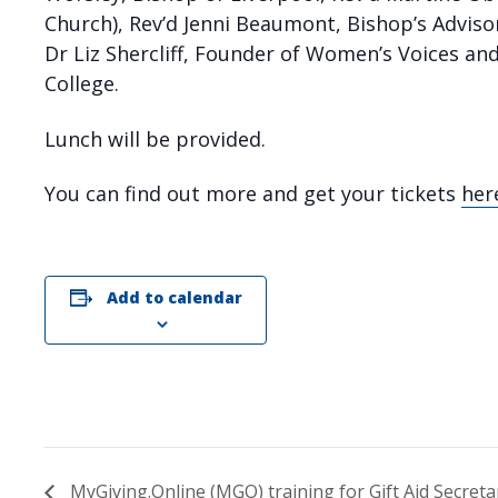
Church), Rev’d Jenni Beaumont, Bishop’s Advis
Dr Liz Shercliff, Founder of Women’s Voices an
College.
Lunch will be provided.
You can find out more and get your tickets
her
Add to calendar
MyGiving.Online (MGO) training for Gift Aid Secreta