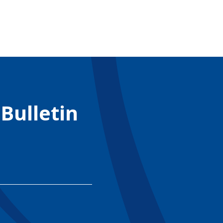
 Bulletin