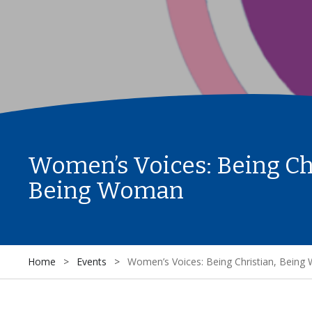
Women’s Voices: Being Ch
Being Woman
Home
>
Events
>
Women’s Voices: Being Christian, Bein