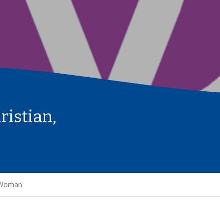
ristian,
g Woman