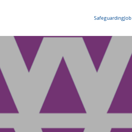
Safeguarding
Job