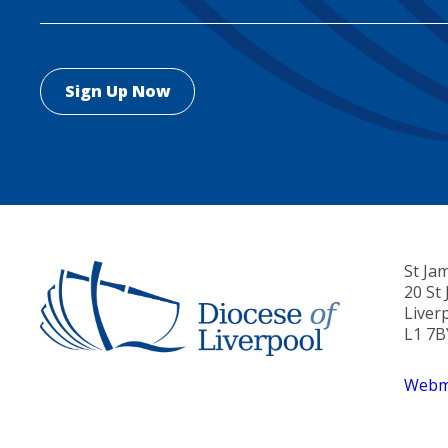
St Ja
20 St
Liver
L1 7B
Webma