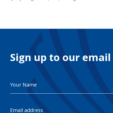
Sign up to our email
Your
Name
Email
Address