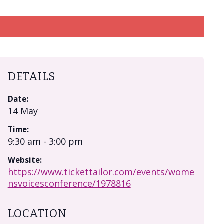
DETAILS
Date:
14 May
Time:
9:30 am - 3:00 pm
Website:
https://www.tickettailor.com/events/wome
nsvoicesconference/1978816
LOCATION