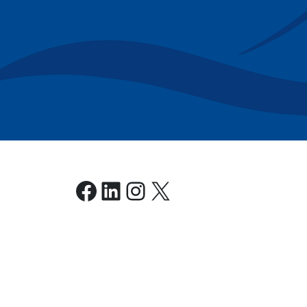
Facebook
LinkedIn
Instagram
X