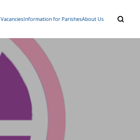
Search
 Vacancies
Information for Parishes
About Us
for:
Search