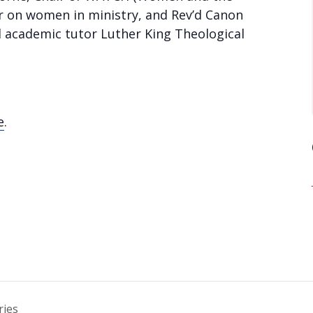
or on women in ministry, and Rev’d Canon
d academic tutor Luther King Theological
e
.
ries