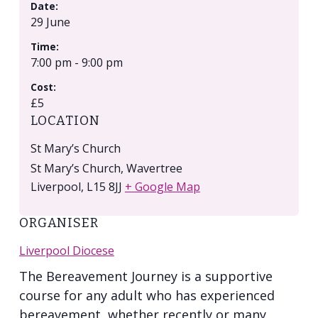
Date:
29 June
Time:
7:00 pm - 9:00 pm
Cost:
£5
LOCATION
St Mary’s Church
St Mary’s Church, Wavertree
Liverpool
,
L15 8JJ
+ Google Map
ORGANISER
Liverpool Diocese
The Bereavement Journey is a supportive
course for any adult who has experienced
bereavement, whether recently or many