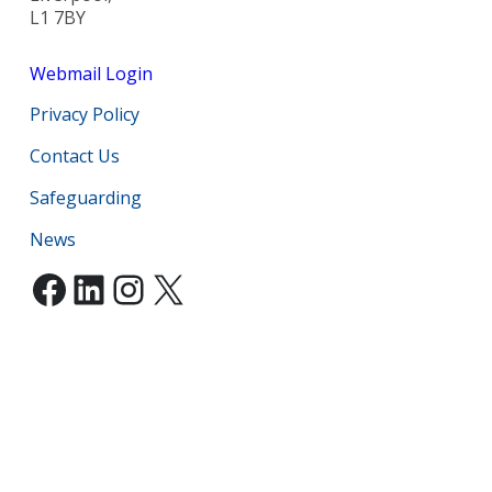
L1 7BY
Webmail Login
Privacy Policy
Contact Us
Safeguarding
News
Facebook
LinkedIn
Instagram
X