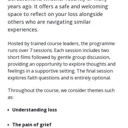
years ago. It offers a safe and welcoming
space to reflect on your loss alongside
others who are navigating similar
experiences.
Hosted by trained course leaders, the programme
runs over 7 sessions. Each session includes two
short films followed by gentle group discussion,
providing an opportunity to explore thoughts and
feelings in a supportive setting. The final session
explores faith questions and is entirely optional.
Throughout the course, we consider themes such
as:
Understanding loss
The pain of grief