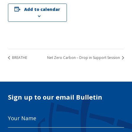
Add to calendar
BREATHE
Net Zero Carbon – Drop in Support Session
Sign up to our email Bulletin
Your
Name