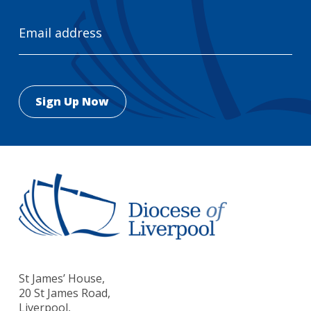
Email
Address
St James’ House,
20 St James Road,
Liverpool,