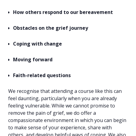
How others respond to our bereavement
Obstacles on the grief journey
Coping with change
Moving forward
Faith-related questions
We recognise that attending a course like this can
feel daunting, particularly when you are already
Search
feeling vulnerable. While we cannot promise to
for:
Search
remove the pain of grief, we do offer a
compassionate environment in which you can begin
to make sense of your experience, share with
others, and develop helpful ways of coping. We also