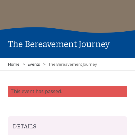
The Bereavement Journey
Home
>
Events
>
The Bereavement Journey
This event has passed.
DETAILS