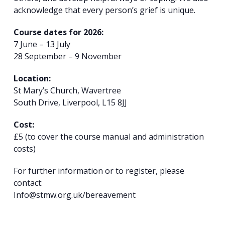
acknowledge that every person’s grief is unique.
Course dates for 2026:
7 June – 13 July
28 September – 9 November
Location:
St Mary’s Church, Wavertree
South Drive, Liverpool, L15 8JJ
Cost:
£5 (to cover the course manual and administration
costs)
For further information or to register, please
contact:
Info@stmw.org.uk/bereavement