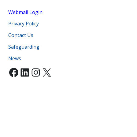
Webmail Login
Privacy Policy
Contact Us
Safeguarding
News
Facebook
LinkedIn
Instagram
X