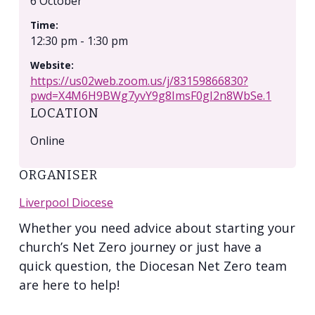
6 October
Time:
12:30 pm - 1:30 pm
Website:
https://us02web.zoom.us/j/83159866830?
pwd=X4M6H9BWg7yvY9g8ImsF0gI2n8WbSe.1
LOCATION
Online
ORGANISER
Liverpool Diocese
Whether you need advice about starting your
church’s Net Zero journey or just have a
quick question, the Diocesan Net Zero team
are here to help!