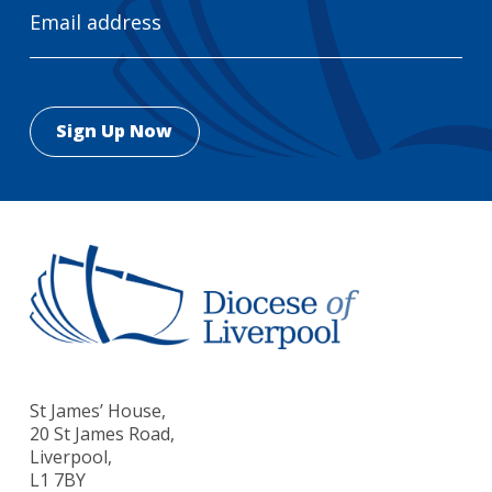
Address
St James’ House,
20 St James Road,
Liverpool,
L1 7BY