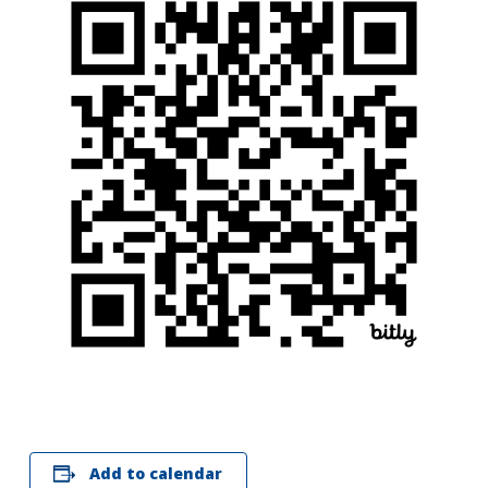
Search
for:
Search
Add to calendar