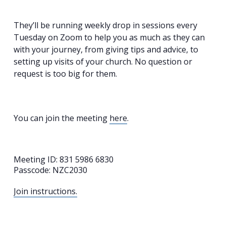
They’ll be running weekly drop in sessions every
Tuesday on Zoom to help you as much as they can
with your journey, from giving tips and advice, to
setting up visits of your church. No question or
request is too big for them.
You can join the meeting
here
.
Meeting ID: 831 5986 6830
Passcode: NZC2030
Join instructions.