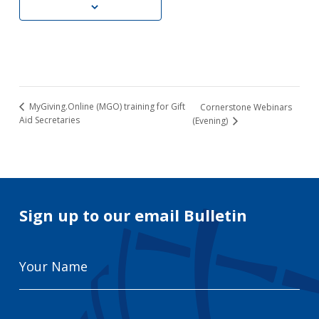
MyGiving.Online (MGO) training for Gift
Cornerstone Webinars
Aid Secretaries
(Evening)
Sign up to our email Bulletin
Your
Name
Email