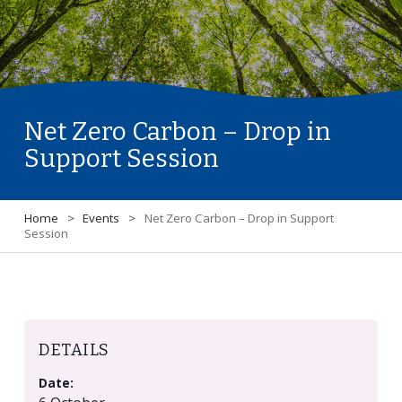
Net Zero Carbon – Drop in
Support Session
Home
>
Events
>
Net Zero Carbon – Drop in Support
Session
DETAILS
Date: