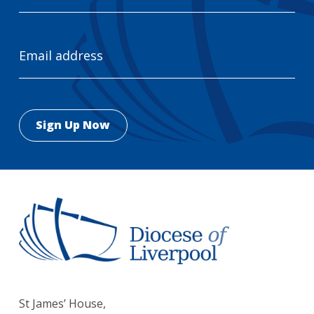
Email
Address
St James’ House,