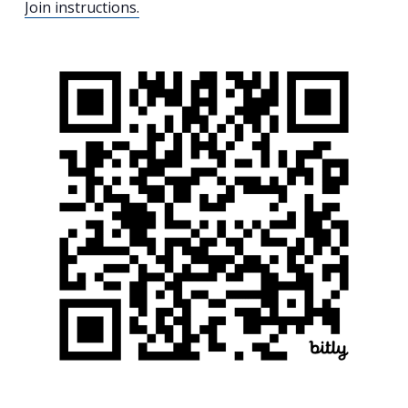
Join instructions.
Search
for:
Search