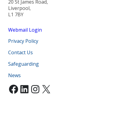
20 St James Road,
Liverpool,
L1 7BY
Webmail Login
Privacy Policy
Contact Us
Safeguarding
News
Facebook
LinkedIn
Instagram
X