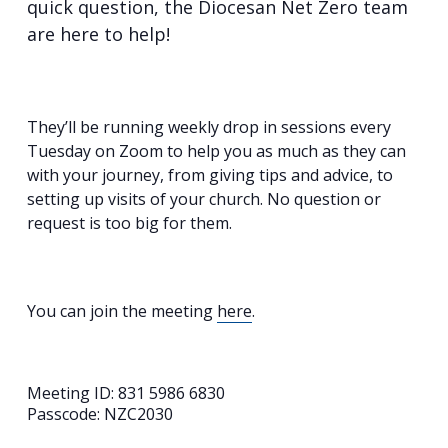
quick question, the Diocesan Net Zero team
are here to help!
They’ll be running weekly drop in sessions every
Tuesday on Zoom to help you as much as they can
with your journey, from giving tips and advice, to
setting up visits of your church. No question or
request is too big for them.
You can join the meeting
here
.
Meeting ID: 831 5986 6830
Passcode: NZC2030