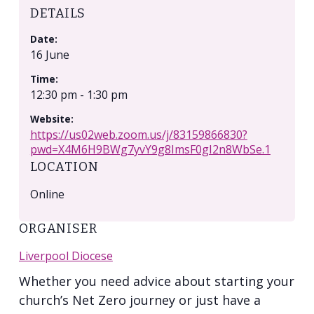
DETAILS
Date:
16 June
Time:
12:30 pm - 1:30 pm
Website:
https://us02web.zoom.us/j/83159866830?
pwd=X4M6H9BWg7yvY9g8ImsF0gI2n8WbSe.1
LOCATION
Online
ORGANISER
Liverpool Diocese
Whether you need advice about starting your
church’s Net Zero journey or just have a