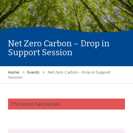
Net Zero Carbon – Drop in
Support Session
Home
>
Events
>
Net Zero Carbon – Drop in Support
Session
This event has passed.