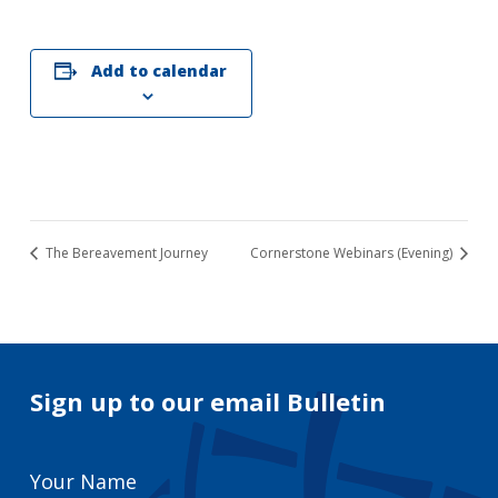
Add to calendar
The Bereavement Journey
Cornerstone Webinars (Evening)
Sign up to our email Bulletin
Your
Name