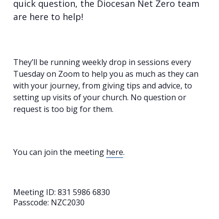
quick question, the Diocesan Net Zero team
are here to help!
They’ll be running weekly drop in sessions every
Tuesday on Zoom to help you as much as they can
with your journey, from giving tips and advice, to
setting up visits of your church. No question or
request is too big for them.
You can join the meeting
here
.
Meeting ID: 831 5986 6830
Passcode: NZC2030