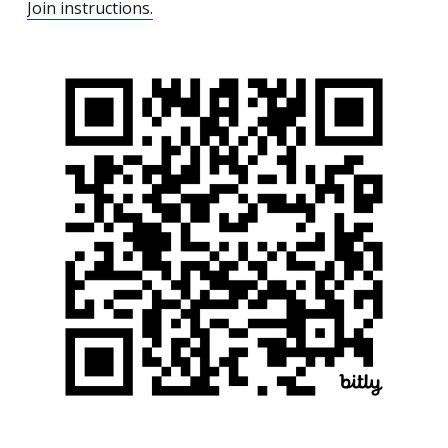
Join instructions.
Search
for:
Search