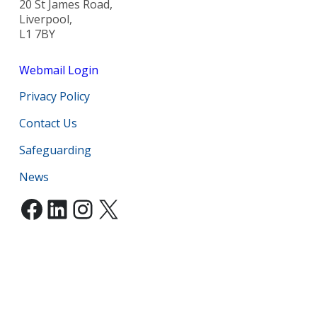
20 St James Road,
Liverpool,
L1 7BY
Webmail Login
Privacy Policy
Contact Us
Safeguarding
News
Facebook
LinkedIn
Instagram
X