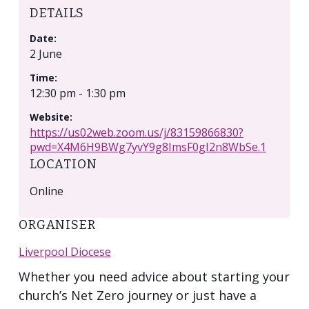
DETAILS
Date:
2 June
Time:
12:30 pm - 1:30 pm
Website:
https://us02web.zoom.us/j/83159866830?
pwd=X4M6H9BWg7yvY9g8ImsF0gI2n8WbSe.1
LOCATION
Online
ORGANISER
Liverpool Diocese
Whether you need advice about starting your
church’s Net Zero journey or just have a