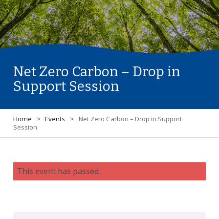
Net Zero Carbon – Drop in
Support Session
Home
>
Events
>
Net Zero Carbon – Drop in Support
Session
This event has passed.