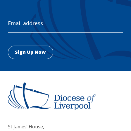
Email
Address
St James’ House,