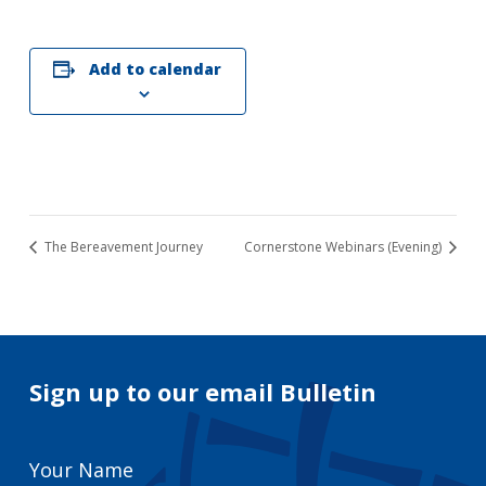
Add to calendar
The Bereavement Journey
Cornerstone Webinars (Evening)
Sign up to our email Bulletin
Your
Name