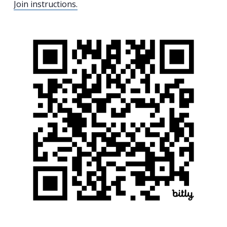
Join instructions.
Search
for:
Search