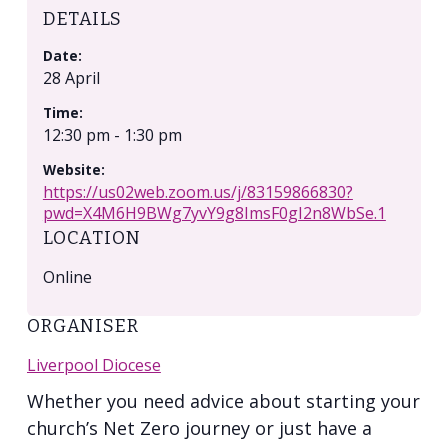
DETAILS
Date:
28 April
Time:
12:30 pm - 1:30 pm
Website:
https://us02web.zoom.us/j/83159866830?
pwd=X4M6H9BWg7yvY9g8ImsF0gI2n8WbSe.1
LOCATION
Online
ORGANISER
Liverpool Diocese
Whether you need advice about starting your
church’s Net Zero journey or just have a