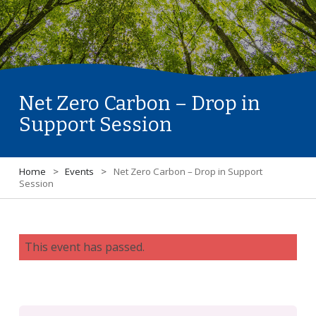
Net Zero Carbon – Drop in
Support Session
Home
>
Events
>
Net Zero Carbon – Drop in Support
Session
This event has passed.