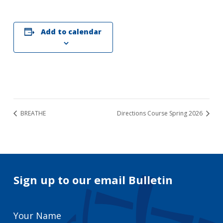
Add to calendar
BREATHE
Directions Course Spring 2026
Sign up to our email Bulletin
Your
Name