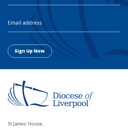
Email
Address
St James’ House,