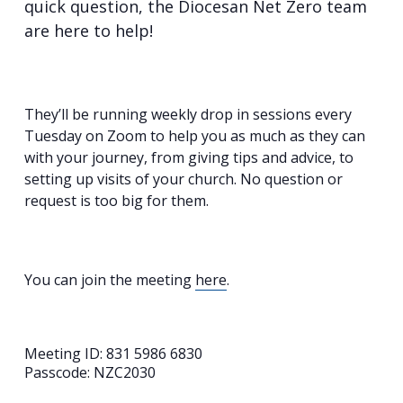
quick question, the Diocesan Net Zero team
are here to help!
They’ll be running weekly drop in sessions every
Tuesday on Zoom to help you as much as they can
with your journey, from giving tips and advice, to
setting up visits of your church. No question or
request is too big for them.
You can join the meeting
here
.
Meeting ID: 831 5986 6830
Passcode: NZC2030