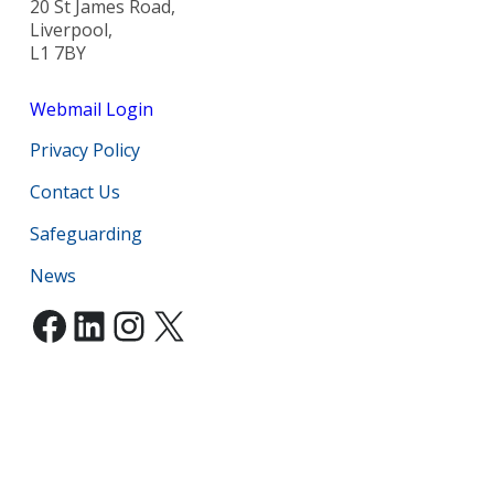
20 St James Road,
Liverpool,
L1 7BY
Webmail Login
Privacy Policy
Contact Us
Safeguarding
News
Facebook
LinkedIn
Instagram
X