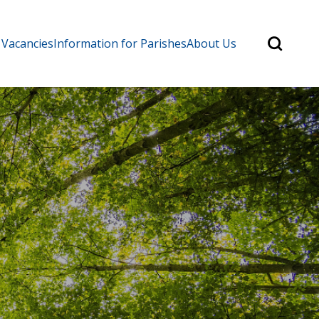
Search
 Vacancies
Information for Parishes
About Us
for:
Search