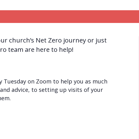
ur church’s Net Zero journey or just
ro team are here to help!
ery Tuesday on Zoom to help you as much
and advice, to setting up visits of your
them.