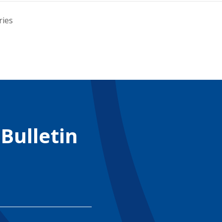
ries
 Bulletin