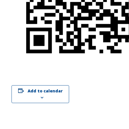
Add to calendar