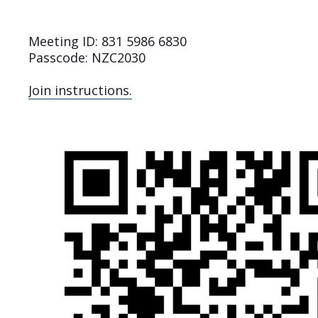
Meeting ID: 831 5986 6830
Passcode: NZC2030
Join instructions.