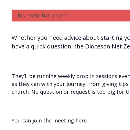
This event has passed.
Whether you need advice about starting yo
have a quick question, the Diocesan Net Ze
They’ll be running weekly drop in sessions ev
as they can with your journey, from giving tips 
church. No question or request is too big for 
You can join the meeting
here
.