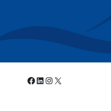
Facebook
LinkedIn
Instagram
X