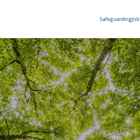
Safeguarding
Job