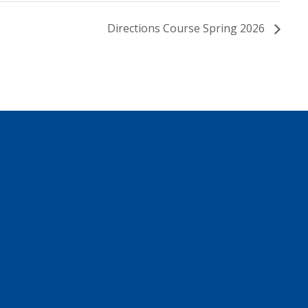
Directions Course Spring 2026