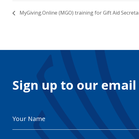
MyGiving.Online (MGO) training for Gift Aid Secreta
Sign up to our email
Your
Name