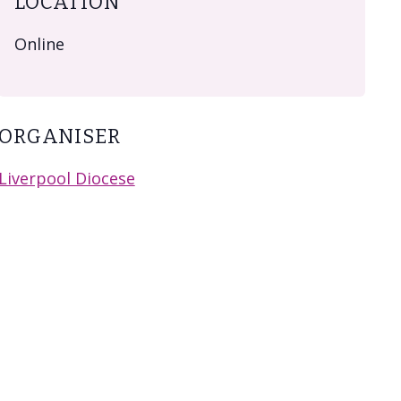
LOCATION
Online
ORGANISER
Liverpool Diocese