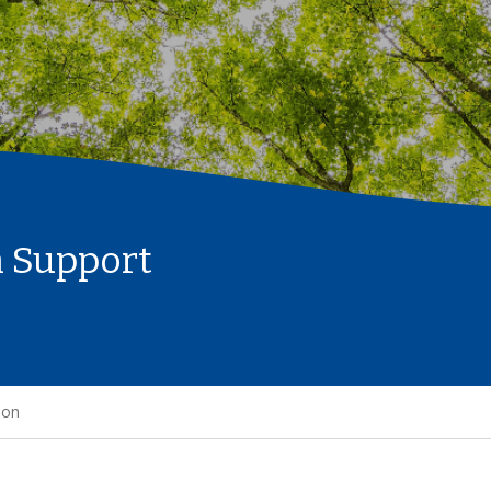
n Support
ion