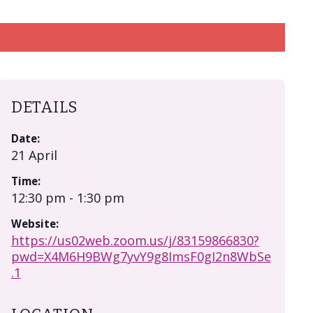
DETAILS
Date:
21 April
Time:
12:30 pm - 1:30 pm
Website:
https://us02web.zoom.us/j/83159866830?
pwd=X4M6H9BWg7yvY9g8ImsF0gI2n8WbSe
.1