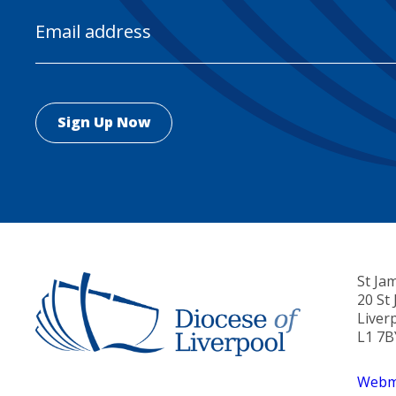
Email
Address
St Ja
20 St
Liver
L1 7B
Webma