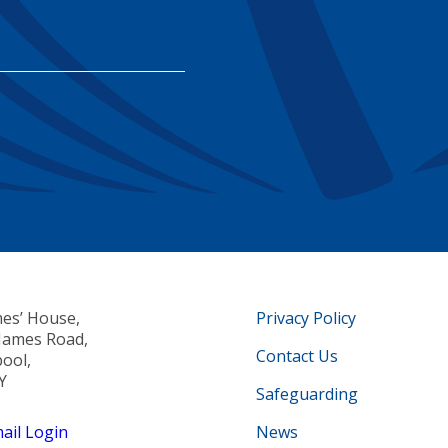
mes’ House,
Privacy Policy
 James Road,
Contact Us
pool,
Y
Safeguarding
il Login
News