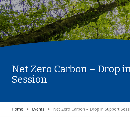
Net Zero Carbon – Drop i
Session
Home
>
Events
>
Net Zero Carbon – Drop in Support Sess