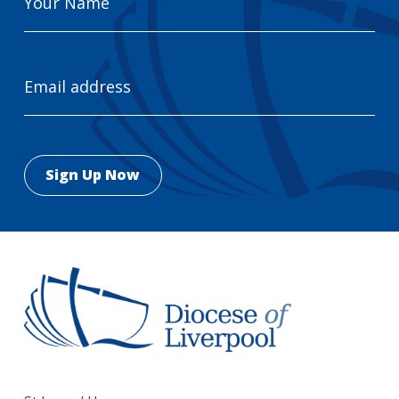
Name
Email
Address