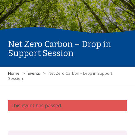
Net Zero Carbon – Drop in
Support Session
Home
>
Events
>
Net Zero Carbon – Drop in Support
Session
This event has passed.