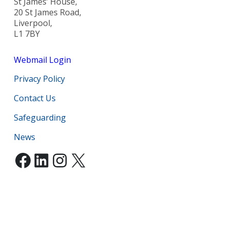
St James’ House,
20 St James Road,
Liverpool,
L1 7BY
Webmail Login
Privacy Policy
Contact Us
Safeguarding
News
Facebook
LinkedIn
Instagram
X