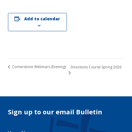
Add to calendar
Cornerstone Webinars (Evening)
Directions Course Spring 2026
Sign up to our email Bulletin
Your