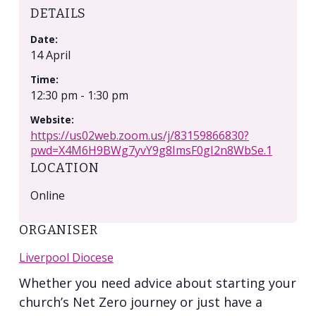
DETAILS
Date:
14 April
Time:
12:30 pm - 1:30 pm
Website:
https://us02web.zoom.us/j/83159866830?
pwd=X4M6H9BWg7yvY9g8ImsF0gI2n8WbSe.1
LOCATION
Online
ORGANISER
Liverpool Diocese
Whether you need advice about starting your
church’s Net Zero journey or just have a