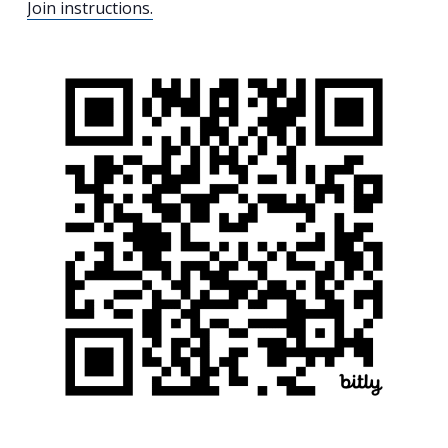
Join instructions.
Search
for:
Search