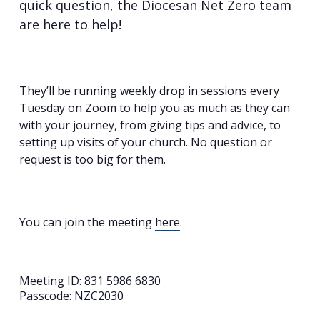
quick question, the Diocesan Net Zero team
are here to help!
They’ll be running weekly drop in sessions every
Tuesday on Zoom to help you as much as they can
with your journey, from giving tips and advice, to
setting up visits of your church. No question or
request is too big for them.
You can join the meeting
here
.
Meeting ID: 831 5986 6830
Passcode: NZC2030