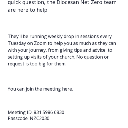
quick question, the Diocesan Net Zero team
are here to help!
They’ll be running weekly drop in sessions every
Tuesday on Zoom to help you as much as they can
with your journey, from giving tips and advice, to
setting up visits of your church. No question or
request is too big for them.
You can join the meeting
here
.
Meeting ID: 831 5986 6830
Passcode: NZC2030