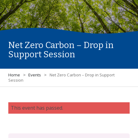
Net Zero Carbon – Drop in
Support Session
Home
>
Events
>
Net Zero Carbon – Drop in Support
Session
This event has passed.