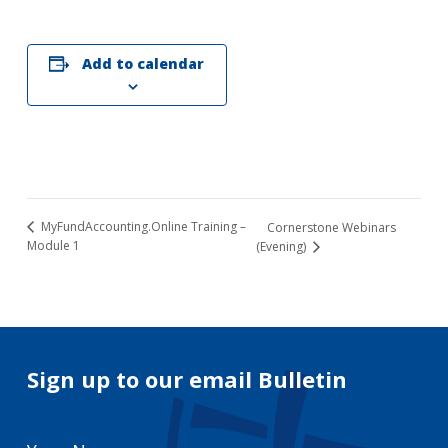
Add to calendar
MyFundAccounting.Online Training –
Cornerstone Webinars
Module 1
(Evening)
Sign up to our email Bulletin
Your