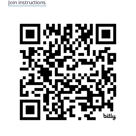
Join instructions.
Search
for:
Search