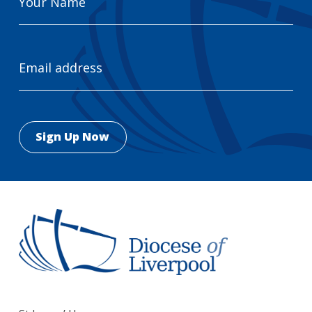
Name
Email
Address