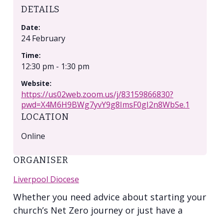
DETAILS
Date:
24 February
Time:
12:30 pm - 1:30 pm
Website:
https://us02web.zoom.us/j/83159866830?
pwd=X4M6H9BWg7yvY9g8ImsF0gI2n8WbSe.1
LOCATION
Online
ORGANISER
Liverpool Diocese
Whether you need advice about starting your
church’s Net Zero journey or just have a