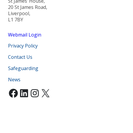
St James’ House,
20 St James Road,
Liverpool,
L1 7BY
Webmail Login
Privacy Policy
Contact Us
Safeguarding
News
Facebook
LinkedIn
Instagram
X