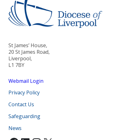
St James’ House,
20 St James Road,
Liverpool,
L1 7BY
Webmail Login
Privacy Policy
Contact Us
Safeguarding
News