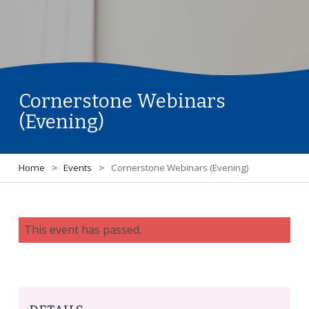
Cornerstone Webinars
(Evening)
Home
>
Events
>
Cornerstone Webinars (Evening)
This event has passed.