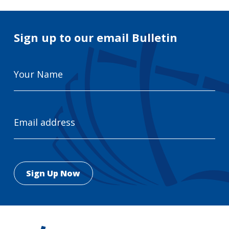
Sign up to our email Bulletin
Your
Name
Email
Address