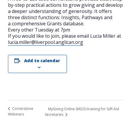
by-step practical actions to grow giving and develop
a deeper understanding of generosity. It offers
three distinct functions: Insights, Pathways and
a comprehensive Grants database.
Every other Tuesday at 7pm
If you would like to join, please email Lucia Miller at
lucia.miller@liverpool.anglican.org
Add to calendar
Search
for:
Search
Cornerstone
MyGiving.Online (MGO) training for Gift Aid
Webinars
Secretaries