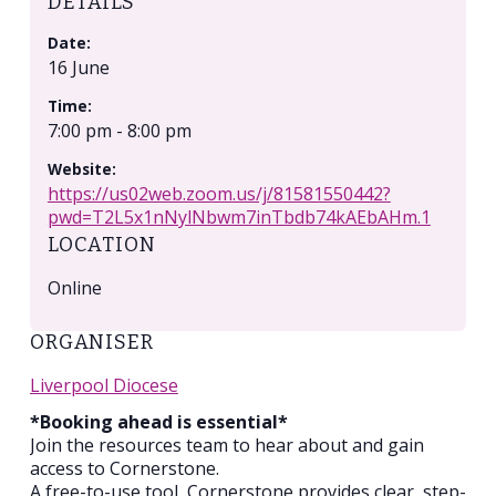
DETAILS
Date:
16 June
Time:
7:00 pm - 8:00 pm
Website:
https://us02web.zoom.us/j/81581550442?
pwd=T2L5x1nNylNbwm7inTbdb74kAEbAHm.1
LOCATION
Online
ORGANISER
Liverpool Diocese
*Booking ahead is essential*
Join the resources team to hear about and gain
access to Cornerstone.
A free-to-use tool, Cornerstone provides clear, step-