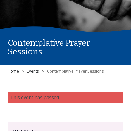
Contemplative Prayer
Sessions
Home
>
Events
>
Contemplative Prayer Sessions
This event has passed.