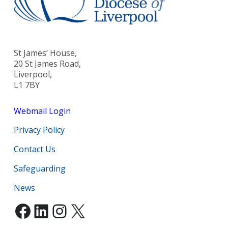
St James’ House,
20 St James Road,
Liverpool,
L1 7BY
Webmail Login
Privacy Policy
Contact Us
Safeguarding
News
Facebook
LinkedIn
Instagram
X