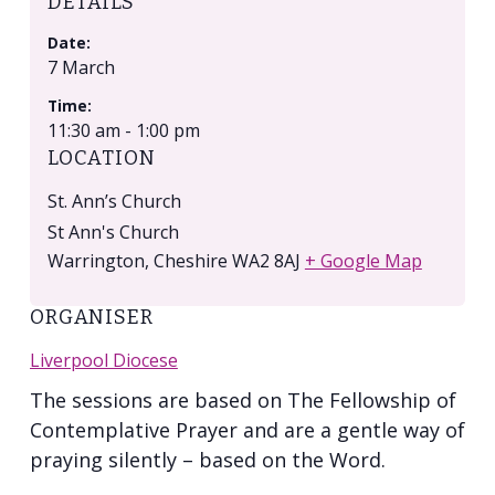
DETAILS
Date:
7 March
Time:
11:30 am - 1:00 pm
LOCATION
St. Ann’s Church
St Ann's Church
Warrington
,
Cheshire
WA2 8AJ
+ Google Map
ORGANISER
Liverpool Diocese
The sessions are based on The Fellowship of
Contemplative Prayer and are a gentle way of
praying silently – based on the Word.