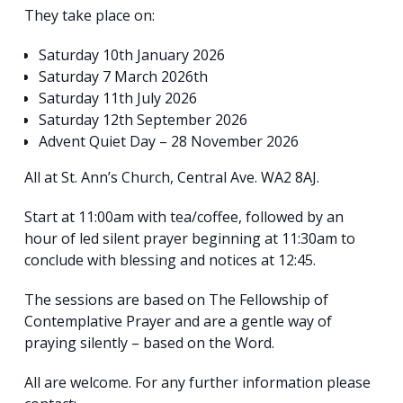
They take place on:
Saturday 10th January 2026
Saturday 7 March 2026th
Saturday 11th July 2026
Saturday 12th September 2026
Advent Quiet Day – 28 November 2026
All at St. Ann’s Church, Central Ave. WA2 8AJ.
Start at 11:00am with tea/coffee, followed by an
hour of led silent prayer beginning at 11:30am to
conclude with blessing and notices at 12:45.
The sessions are based on The Fellowship of
Contemplative Prayer and are a gentle way of
praying silently – based on the Word.
Search
All are welcome. For any further information please
for:
Search