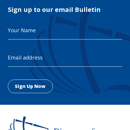
Sign up to our email Bulletin
Your
Name
Email
Address