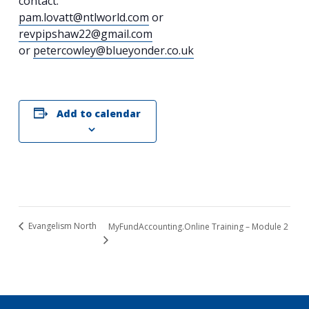
contact:
pam.lovatt@ntlworld.com
or
revpipshaw22@gmail.com
or
petercowley@blueyonder.co.uk
Add to calendar
Evangelism North
MyFundAccounting.Online Training – Module 2