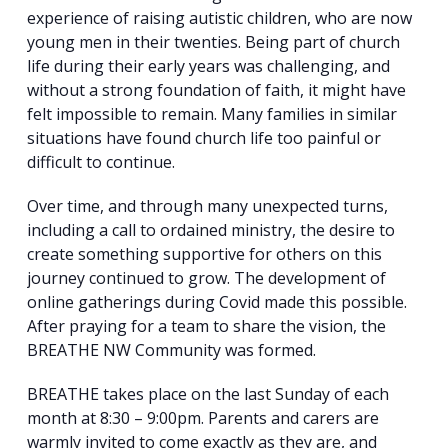
experience of raising autistic children, who are now
young men in their twenties. Being part of church
life during their early years was challenging, and
without a strong foundation of faith, it might have
felt impossible to remain. Many families in similar
situations have found church life too painful or
Search
difficult to continue.
for:
Search
Over time, and through many unexpected turns,
including a call to ordained ministry, the desire to
create something supportive for others on this
journey continued to grow. The development of
online gatherings during Covid made this possible.
After praying for a team to share the vision, the
BREATHE NW Community was formed.
BREATHE takes place on the last Sunday of each
month at 8:30 – 9:00pm. Parents and carers are
warmly invited to come exactly as they are, and