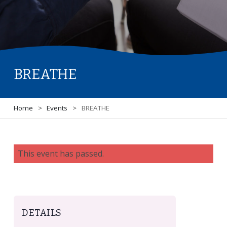
BREATHE
Home
>
Events
>
BREATHE
This event has passed.
DETAILS