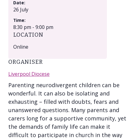
Date:
26 July
Time:
8:30 pm - 9:00 pm
LOCATION
Online
ORGANISER
Liverpool Diocese
Parenting neurodivergent children can be
wonderful. It can also be isolating and
exhausting – filled with doubts, fears and
unanswered questions. Many parents and
carers long for a supportive community, yet
the demands of family life can make it
difficult to participate in church in the way