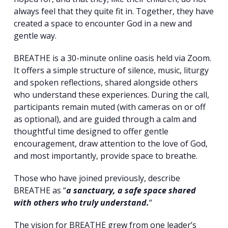
always feel that they quite fit in. Together, they have
created a space to encounter God in a new and
gentle way.
BREATHE is a 30-minute online oasis held via Zoom.
It offers a simple structure of silence, music, liturgy
and spoken reflections, shared alongside others
who understand these experiences. During the call,
participants remain muted (with cameras on or off
as optional), and are guided through a calm and
thoughtful time designed to offer gentle
encouragement, draw attention to the love of God,
and most importantly, provide space to breathe.
Those who have joined previously, describe
BREATHE as “
a sanctuary, a safe space shared
with others who truly understand.
“
The vision for BREATHE grew from one leader’s