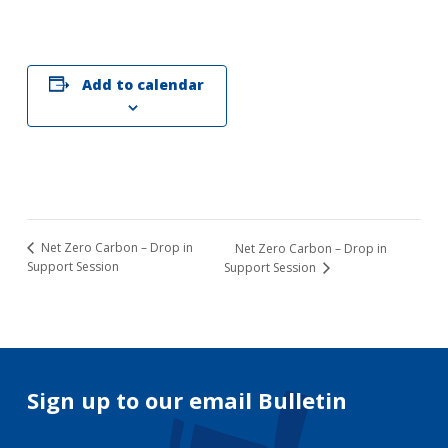
Add to calendar
Net Zero Carbon – Drop in
Net Zero Carbon – Drop in
Support Session
Support Session
Sign up to our email Bulletin