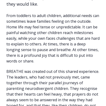
they would like.
From toddlers to adult children, additional needs can
sometimes leave families feeling on the outside.
Home life may feel tense or unpredictable. It can be
painful watching other children reach milestones
easily, while your own faces challenges that are hard
to explain to others. At times, there is a deep
longing sense to pause and breathe. At other times,
there is a profound joy that is difficult to put into
words or share.
BREATHE was created out of this shared experience.
The leaders, who had not previously met, came
together through their parallel journeys of
parenting neurodivergent children. They recognise
that their hearts can feel heavy, that prayers do not
always seem to be answered in the way they had
hoped for, and that they, like their children, do not