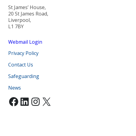
St James’ House,
20 St James Road,
Liverpool,
L1 7BY
Webmail Login
Privacy Policy
Contact Us
Safeguarding
News
Facebook
LinkedIn
Instagram
X