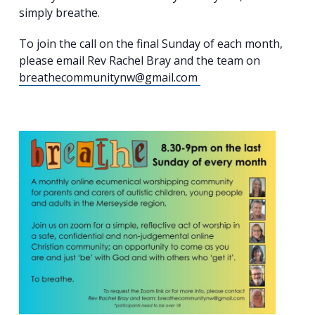
simply breathe.
To join the call on the final Sunday of each month,
please email Rev Rachel Bray and the team on
breathecommunitynw@gmail.com