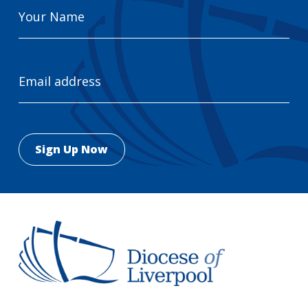
Your
Name
Email
Address