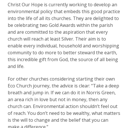
Christ Our Hope is currently working to develop an
environmental policy that embeds this good practice
Search
for:
into the life of all its churches. They are delighted to
Search
be celebrating two Gold Awards within the parish
and are committed to the aspiration that every
church will reach at least Silver. Their aim is to
enable every individual, household and worshipping
community to do more to better steward the earth,
this incredible gift from God, the source of all being
and life.
For other churches considering starting their own
Eco Church journey, the advice is clear: “Take a deep
breath and jump in. If we can do it in Norris Green,
an area rich in love but not in money, then any
church can. Environmental action shouldn’t feel out
of reach. You don’t need to be wealthy, what matters
is the will to change and the belief that you can
make a difference.”