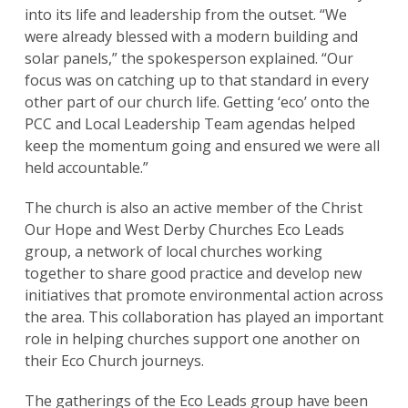
into its life and leadership from the outset. “We
were already blessed with a modern building and
solar panels,” the spokesperson explained. “Our
focus was on catching up to that standard in every
other part of our church life. Getting ‘eco’ onto the
PCC and Local Leadership Team agendas helped
keep the momentum going and ensured we were all
held accountable.”
The church is also an active member of the Christ
Our Hope and West Derby Churches Eco Leads
group, a network of local churches working
together to share good practice and develop new
initiatives that promote environmental action across
the area. This collaboration has played an important
role in helping churches support one another on
their Eco Church journeys.
The gatherings of the Eco Leads group have been