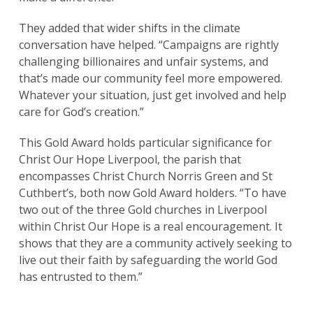
They added that wider shifts in the climate
conversation have helped. “Campaigns are rightly
challenging billionaires and unfair systems, and
that’s made our community feel more empowered.
Whatever your situation, just get involved and help
care for God’s creation.”
This Gold Award holds particular significance for
Christ Our Hope Liverpool, the parish that
encompasses Christ Church Norris Green and St
Cuthbert’s, both now Gold Award holders. “To have
two out of the three Gold churches in Liverpool
within Christ Our Hope is a real encouragement. It
shows that they are a community actively seeking to
live out their faith by safeguarding the world God
has entrusted to them.”