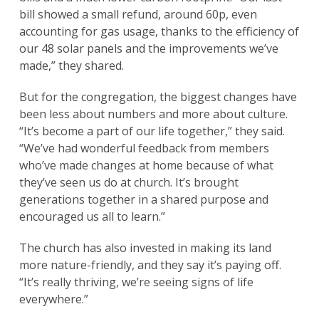
bill showed a small refund, around 60p, even
accounting for gas usage, thanks to the efficiency of
our 48 solar panels and the improvements we’ve
made,” they shared.
But for the congregation, the biggest changes have
been less about numbers and more about culture.
“It’s become a part of our life together,” they said.
“We’ve had wonderful feedback from members
who’ve made changes at home because of what
they’ve seen us do at church. It’s brought
generations together in a shared purpose and
encouraged us all to learn.”
The church has also invested in making its land
more nature-friendly, and they say it’s paying off.
“It’s really thriving, we’re seeing signs of life
everywhere.”