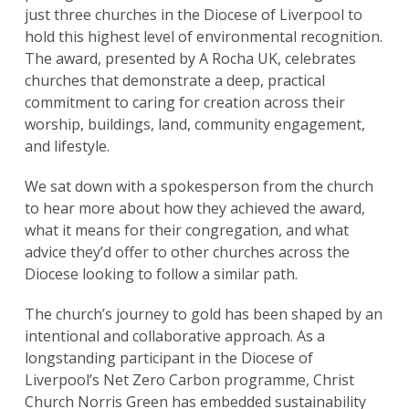
just three churches in the Diocese of Liverpool to
hold this highest level of environmental recognition.
The award, presented by A Rocha UK, celebrates
churches that demonstrate a deep, practical
commitment to caring for creation across their
worship, buildings, land, community engagement,
and lifestyle.
We sat down with a spokesperson from the church
to hear more about how they achieved the award,
what it means for their congregation, and what
advice they’d offer to other churches across the
Diocese looking to follow a similar path.
The church’s journey to gold has been shaped by an
intentional and collaborative approach. As a
longstanding participant in the Diocese of
Liverpool’s Net Zero Carbon programme, Christ
Church Norris Green has embedded sustainability