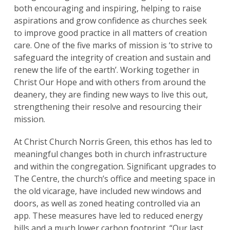
both encouraging and inspiring, helping to raise
aspirations and grow confidence as churches seek
to improve good practice in all matters of creation
care. One of the five marks of mission is ‘to strive to
safeguard the integrity of creation and sustain and
renew the life of the earth’. Working together in
Christ Our Hope and with others from around the
deanery, they are finding new ways to live this out,
strengthening their resolve and resourcing their
mission.
At Christ Church Norris Green, this ethos has led to
meaningful changes both in church infrastructure
and within the congregation. Significant upgrades to
The Centre, the church’s office and meeting space in
the old vicarage, have included new windows and
doors, as well as zoned heating controlled via an
app. These measures have led to reduced energy
bills and a much lower carbon footprint. “Our last