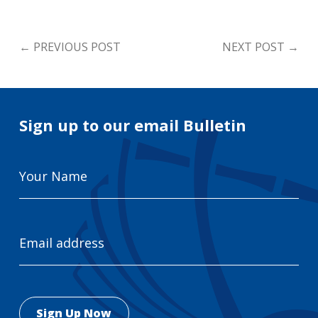
←
PREVIOUS POST
NEXT POST
→
Sign up to our email Bulletin
Your
Name
Email
Address