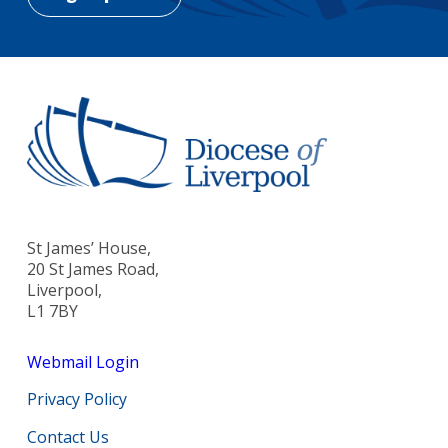
St James’ House,
20 St James Road,
Liverpool,
L1 7BY
Webmail Login
Privacy Policy
Contact Us