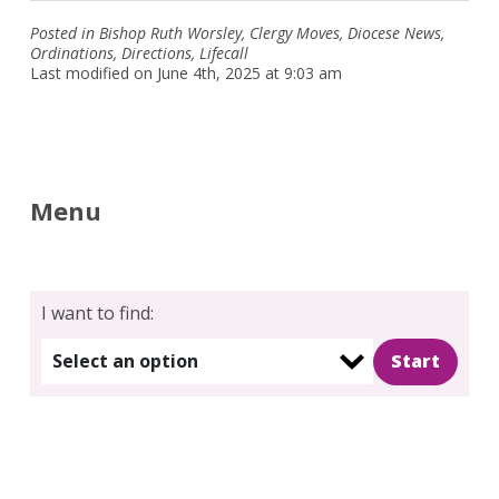
Posted in
Bishop Ruth Worsley
,
Clergy Moves
,
Diocese News
,
Ordinations
,
Directions
,
Lifecall
Last modified on June 4th, 2025 at 9:03 am
Menu
I want to find:
Select an option