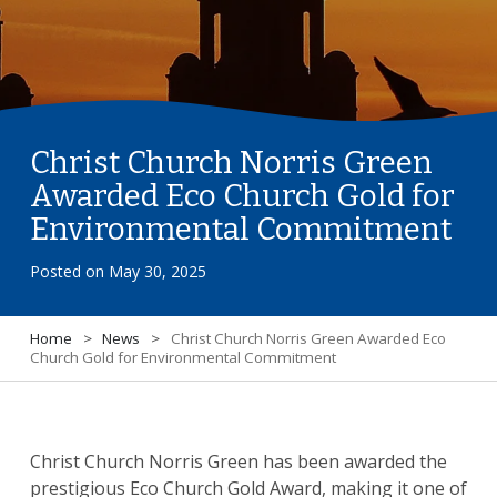
Christ Church Norris Green
Awarded Eco Church Gold for
Environmental Commitment
Posted on
May 30, 2025
Home
>
News
>
Christ Church Norris Green Awarded Eco
Church Gold for Environmental Commitment
Christ Church Norris Green has been awarded the
prestigious Eco Church Gold Award, making it one of