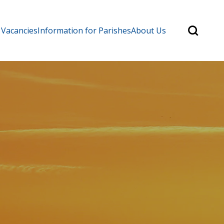
Search
 Vacancies
Information for Parishes
About Us
for:
Search