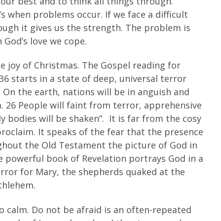
 our best and to think all things through.
s when problems occur. If we face a difficult
rough it gives us the strength. The problem is
n God’s love we cope.
e joy of Christmas. The Gospel reading for
36 starts in a state of deep, universal terror
. On the earth, nations will be in anguish and
a. 26 People will faint from terror, apprehensive
y bodies will be shaken”. It is far from the cosy
proclaim. It speaks of the fear that the presence
ughout the Old Testament the picture of God in
he powerful book of Revelation portrays God in a
error for Mary, the shepherds quaked at the
ethlehem.
 calm. Do not be afraid is an often-repeated