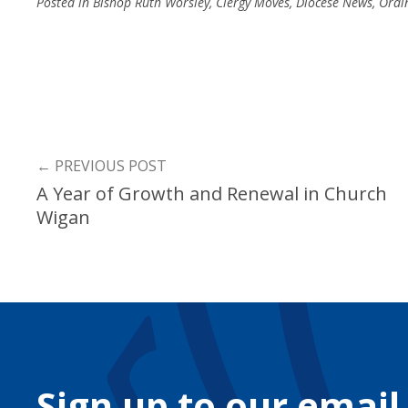
Posted in
Bishop Ruth Worsley
,
Clergy Moves
,
Diocese News
,
Ordi
←
PREVIOUS POST
A Year of Growth and Renewal in Church
Wigan
Sign up to our email