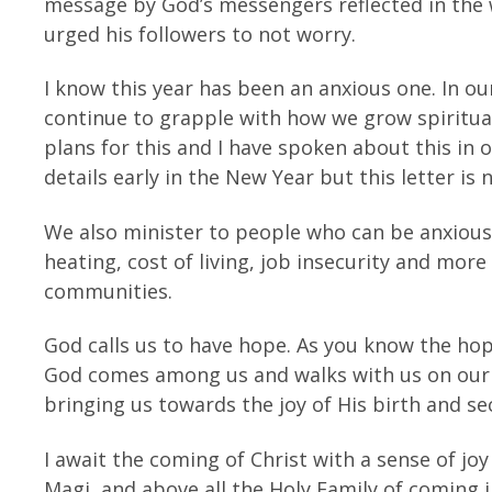
message by God’s messengers reflected in the
urged his followers to not worry.
I know this year has been an anxious one. In o
continue to grapple with how we grow spirituall
plans for this and I have spoken about this in ot
details early in the New Year but this letter is
We also minister to people who can be anxious.
heating, cost of living, job insecurity and more
communities.
God calls us to have hope. As you know the hop
God comes among us and walks with us on our j
bringing us towards the joy of His birth and s
I await the coming of Christ with a sense of joy
Magi, and above all the Holy Family of coming 