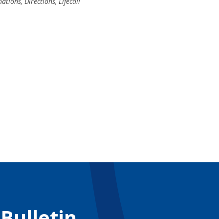
nations
,
Directions
,
Lifecall
 Bulletin