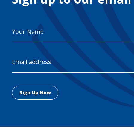
Your
Name
Email
Address