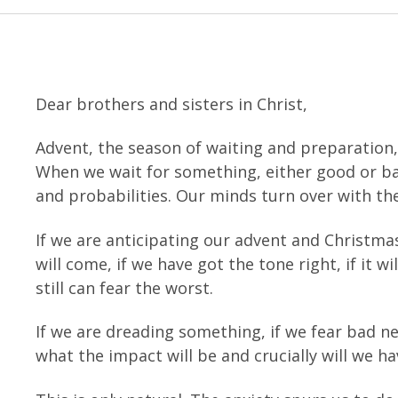
Dear brothers and sisters in Christ,
Advent, the season of waiting and preparation, 
When we wait for something, either good or bad
and probabilities. Our minds turn over with th
If we are anticipating our advent and Christm
will come, if we have got the tone right, if it wi
still can fear the worst.
If we are dreading something, if we fear bad 
what the impact will be and crucially will we h