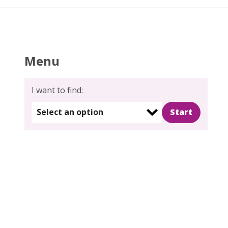
Menu
I want to find:
Select an option