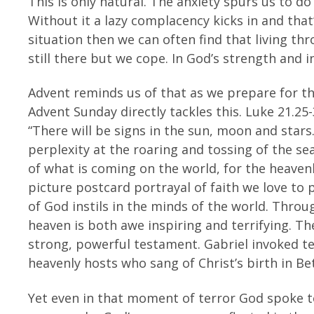
This is only natural. The anxiety spurs us to do
Without it a lazy complacency kicks in and that’
situation then we can often find that living th
still there but we cope. In God’s strength and i
Advent reminds us of that as we prepare for th
Advent Sunday directly tackles this. Luke 21.25-
“There will be signs in the sun, moon and stars
perplexity at the roaring and tossing of the se
of what is coming on the world, for the heavenl
picture postcard portrayal of faith we love to 
of God instils in the minds of the world. Thro
heaven is both awe inspiring and terrifying. T
strong, powerful testament. Gabriel invoked t
heavenly hosts who sang of Christ’s birth in B
Yet even in that moment of terror God spoke to