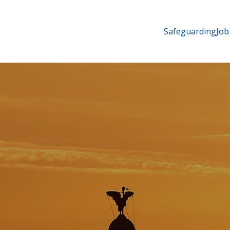
Safeguarding
Job