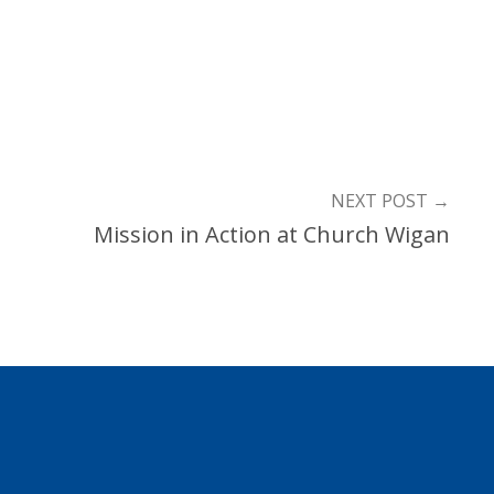
NEXT POST
→
Mission in Action at Church Wigan