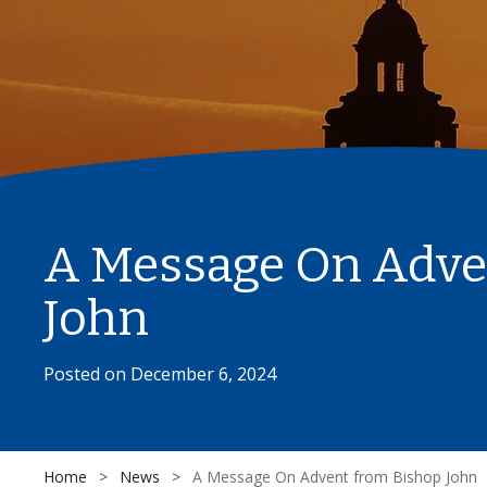
A Message On Adve
John
Posted on
December 6, 2024
Home
>
News
>
A Message On Advent from Bishop John