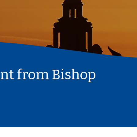
nt from Bishop