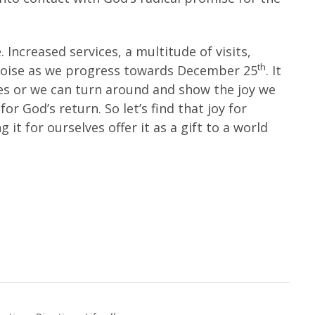
. Increased services, a multitude of visits,
th
noise as we progress towards December 25
. It
res or we can turn around and show the joy we
r God’s return. So let’s find that joy for
 it for ourselves offer it as a gift to a world