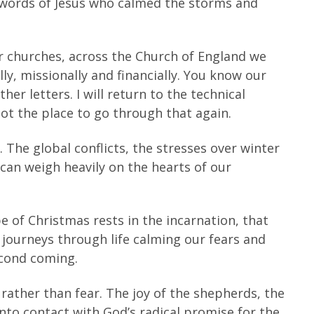
 words of Jesus who calmed the storms and
ur churches, across the Church of England we
y, missionally and financially. You know our
her letters. I will return to the technical
 not the place to go through that again.
 The global conflicts, the stresses over winter
 can weigh heavily on the hearts of our
e of Christmas rests in the incarnation, that
ourneys through life calming our fears and
econd coming.
 rather than fear. The joy of the shepherds, the
into contact with God’s radical promise for the