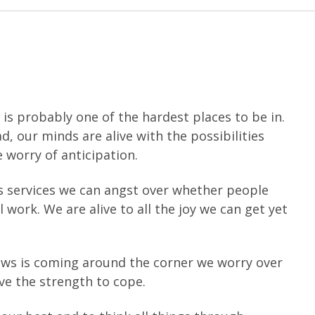
is probably one of the hardest places to be in.
, our minds are alive with the possibilities
e worry of anticipation.
as services we can angst over whether people
ll work. We are alive to all the joy we can get yet
news is coming around the corner we worry over
ave the strength to cope.