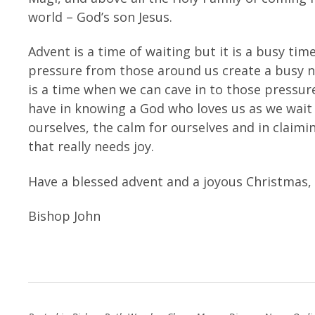
world – God’s son Jesus.
Advent is a time of waiting but it is a busy time
pressure from those around us create a busy 
is a time when we can cave in to those pressu
have in knowing a God who loves us as we wait fo
ourselves, the calm for ourselves and in claiming
that really needs joy.
Have a blessed advent and a joyous Christmas,
Bishop John