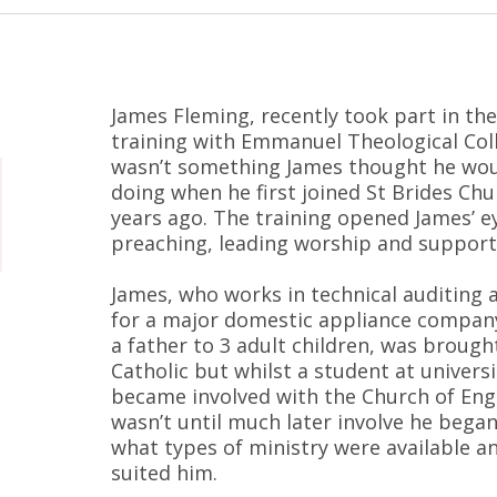
James Fleming, recently took part in the
training with Emmanuel Theological Col
wasn’t something James thought he wou
doing when he first joined St Brides Chu
years ago. The training opened James’ e
preaching, leading worship and support
James, who works in technical auditing 
for a major domestic appliance company
a father to 3 adult children, was brough
Catholic but whilst a student at universi
became involved with the Church of Eng
wasn’t until much later involve he began
what types of ministry were available a
suited him.