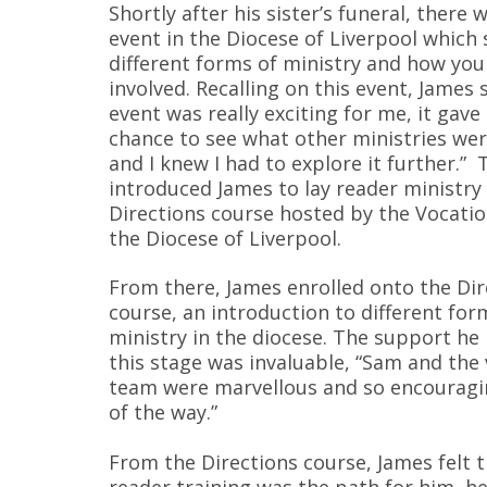
Shortly after his sister’s funeral, there w
event in the Diocese of Liverpool which
different forms of ministry and how you
involved. Recalling on this event, James 
event was really exciting for me, it gav
chance to see what other ministries wer
and I knew I had to explore it further.” 
introduced James to lay reader ministry
Directions course hosted by the Vocati
the Diocese of Liverpool.
From there, James enrolled onto the Dir
course, an introduction to different for
ministry in the diocese. The support he 
this stage was invaluable, “Sam and the
team were marvellous and so encouragi
of the way.”
From the Directions course, James felt t
reader training was the path for him, he