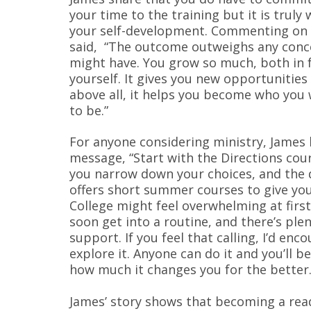
your time to the training but it is truly 
your self-development. Commenting on 
said, “The outcome outweighs any conc
might have. You grow so much, both in f
yourself. It gives you new opportunities
above all, it helps you become who you
to be.”
For anyone considering ministry, James 
message, “Start with the Directions cour
you narrow down your choices, and the 
offers short summer courses to give you
College might feel overwhelming at first
soon get into a routine, and there’s plen
support. If you feel that calling, I’d enc
explore it. Anyone can do it and you’ll 
how much it changes you for the better.
James’ story shows that becoming a read