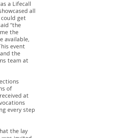
as a Lifecall
 showcased all
 could get
said “the
e me the
e available,
This event
 and the
ons team at
ections
ms of
received at
 vocations
ng every step
hat the lay
 was invited