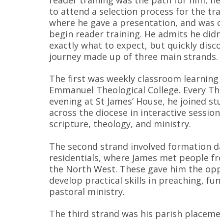
to attend a selection process for the tr
where he gave a presentation, and was 
begin reader training. He admits he did
exactly what to expect, but quickly disc
journey made up of three main strands.
The first was weekly classroom learning
Emmanuel Theological College. Every T
evening at St James’ House, he joined s
across the diocese in interactive session
scripture, theology, and ministry.
The second strand involved formation d
residentials, where James met people f
the North West. These gave him the opp
develop practical skills in preaching, fu
pastoral ministry.
The third strand was his parish placeme