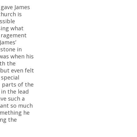
s gave James
church is
ssible
sing what
ouragement
 James’
estone in
 was when his
th the
 but even felt
 special
 parts of the
in the lead
ave such a
meant so much
something he
ing the