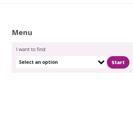
Menu
I want to find:
Select an option