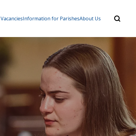
Search
 Vacancies
Information for Parishes
About Us
for:
Search