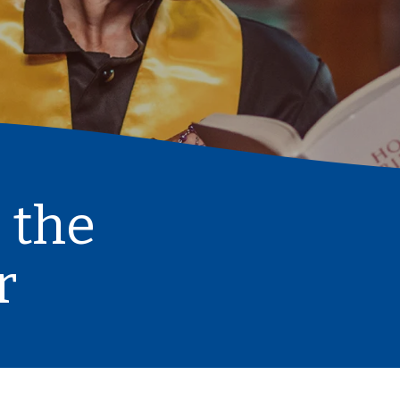
 the
r