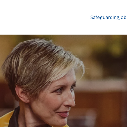
Safeguarding
Job