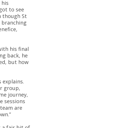
 his
 got to see
n though St
t branching
enefice,
ith his final
ing back, he
ned, but how
 explains.
r group,
ame journey,
ve sessions
 team are
own.”
a fair bit of