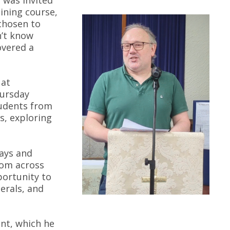
aining course,
chosen to
n’t know
overed a
 at
hursday
tudents from
s, exploring
ays and
rom across
ortunity to
nerals, and
nt, which he