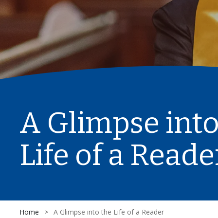
A Glimpse into
Life of a Reade
Home
>
A Glimpse into the Life of a Reader