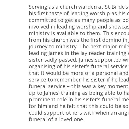
Serving as a church warden at St Bride’
his first taste of leading worship as his 
committed to get as many people as po
involved in leading worship and showca
ministry is available to them. This enc
from his church was the first domino in
journey to ministry. The next major mil
leading James in the lay reader training
sister sadly passed, James supported wi
organising of his sister’s funeral service
that it would be more of a personal and
service to remember his sister if he lead
funeral service – this was a key moment 
up to James’ training as being able to h
prominent role in his sister’s funeral 
for him and he felt that this could be 
could support others with when arrang
funeral of a loved one.