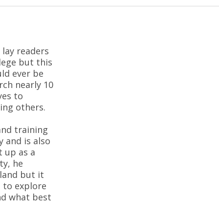
 lay readers
lege but this
ld ever be
rch nearly 10
yes to
ing others.
and training
 and is also
t up as a
ty, he
land but it
 to explore
nd what best