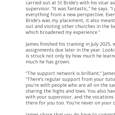
carried out at St Bride’s with his vicar as
supervisor. “It was fantastic,” he says. “I
everything from a new perspective. Eve
Bride’s was my placement, it also mean
out and visiting other churches in the b
which broadened my experience.”
James finished his training in July 2025, w
assignments due later in the year. Look
is struck not only by how much he lear
much he has grown.
“The support network is brilliant,” James
“There’s regular support from your tuto
you’re with people who are all on the s
sharing the highs and lows. You also ha
with your supervisor, and the vocations
there for you too. You’re never on your 
James share that you do have to commit 