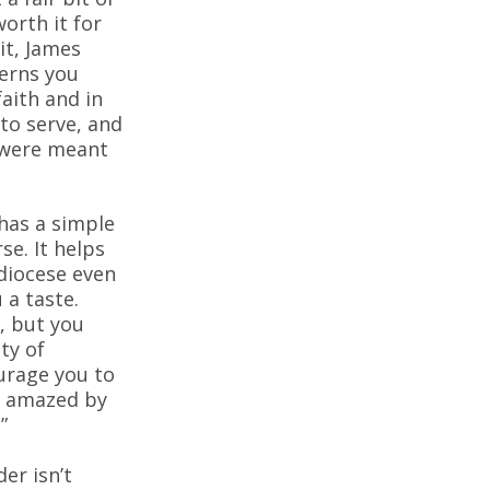
worth it for
it, James
erns you
aith and in
 to serve, and
 were meant
has a simple
se. It helps
diocese even
 a taste.
, but you
ty of
ourage you to
be amazed by
”
er isn’t